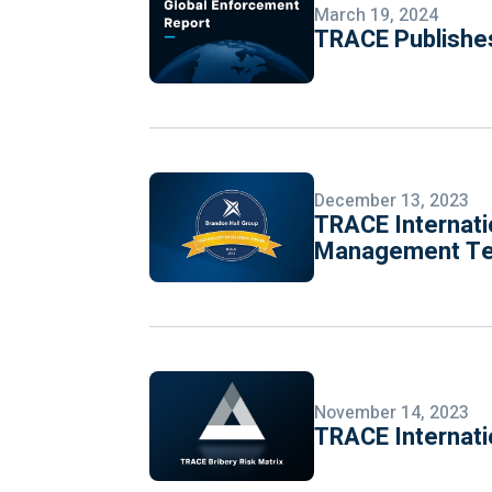
March 19, 2024
TRACE Publishes
December 13, 2023
TRACE Internati
Management Tec
November 14, 2023
TRACE Internati