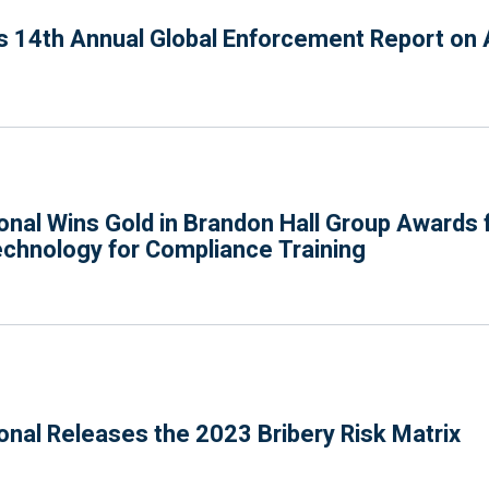
 14th Annual Global Enforcement Report on A
onal Wins Gold in Brandon Hall Group Awards f
hnology for Compliance Training
onal Releases the 2023 Bribery Risk Matrix