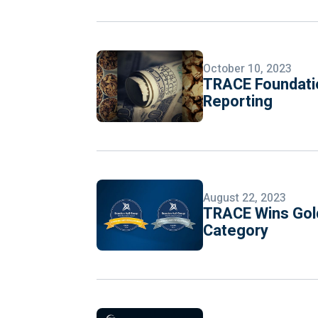
October 10, 2023
TRACE Foundatio
Reporting
August 22, 2023
TRACE Wins Gold
Category