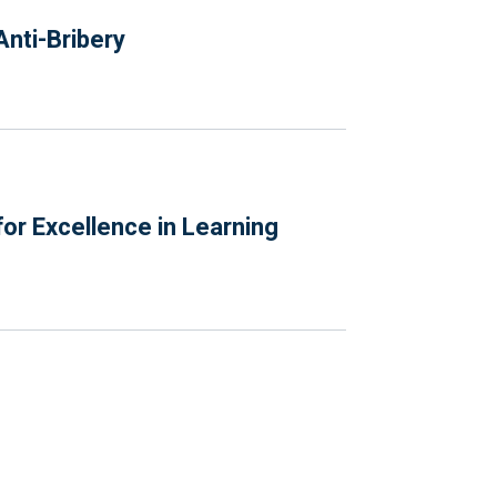
nti-Bribery
or Excellence in Learning