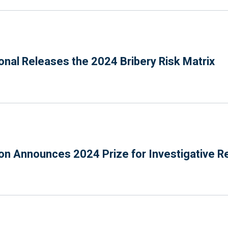
onal Releases the 2024 Bribery Risk Matrix
n Announces 2024 Prize for Investigative R