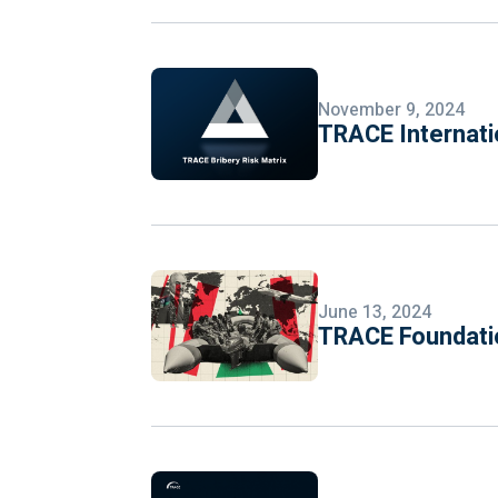
November 9, 2024
TRACE Internati
June 13, 2024
TRACE Foundatio