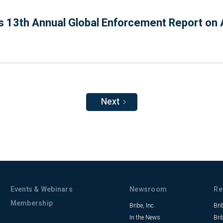
 13th Annual Global Enforcement Report on A
Next
Events & Webinars
Newsroom
Re
Membership
Bribe, Inc.
Bri
In the News
Bri