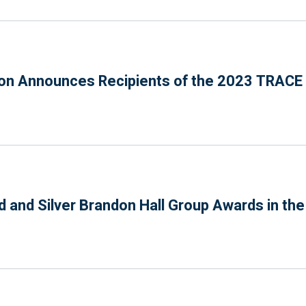
n Announces Recipients of the 2023 TRACE P
 and Silver Brandon Hall Group Awards in th