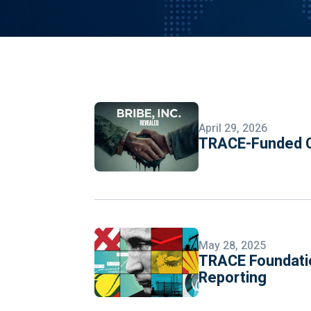
April 29, 2026
TRACE-Funded C
May 28, 2025
TRACE Foundatio
Reporting