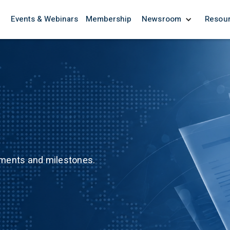
Events & Webinars
Membership
Newsroom
Resou
ements and milestones.