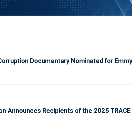
orruption Documentary Nominated for Emm
n Announces Recipients of the 2025 TRACE P