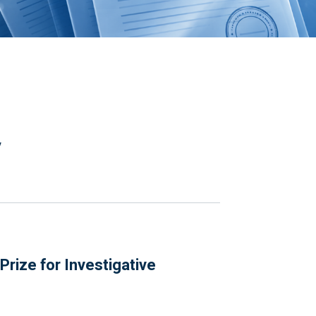
y
rize for Investigative