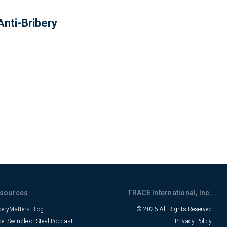
nti-Bribery
sources
TRACE International, Inc.
beryMatters Blog
© 2026 All Rights Reserved
be, Swindle or Steal Podcast
Privacy Policy