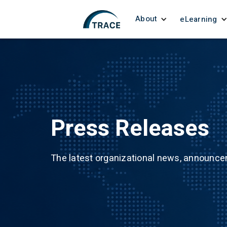
About
eLearning
Press Releases
The latest organizational news, announc