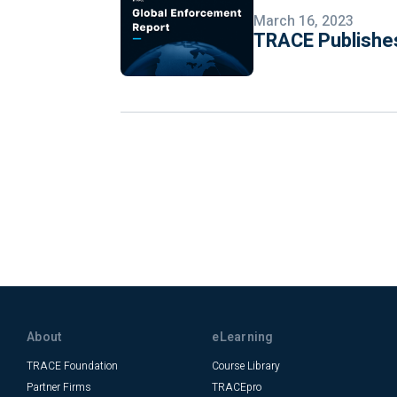
March 16, 2023
TRACE Publishes
About
eLearning
TRACE Foundation
Course Library
Partner Firms
TRACEpro