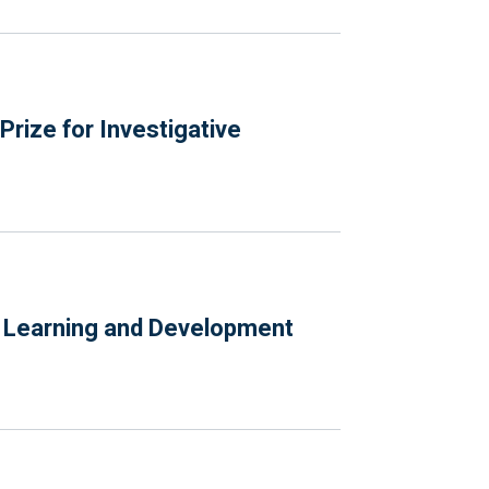
rize for Investigative
e Learning and Development