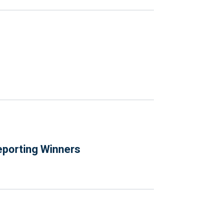
eporting Winners