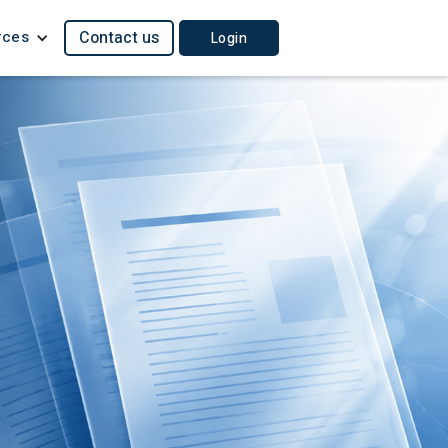
rces
Contact us
Login