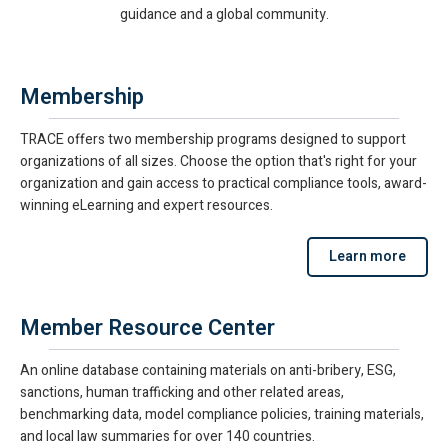
guidance and a global community.
Membership
TRACE offers two membership programs designed to support
organizations of all sizes. Choose the option that's right for your
organization and gain access to practical compliance tools, award-
winning eLearning and expert resources.
Learn more
Member Resource Center
An online database containing materials on anti-bribery, ESG,
sanctions, human trafficking and other related areas,
benchmarking data, model compliance policies, training materials,
and local law summaries for over 140 countries.