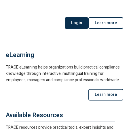
Login
Learn more
eLearning
TRACE eLearning helps organizations build practical compliance
knowledge through interactive, multilingual training for
employees, managers and compliance professionals worldwide.
Learn more
Available Resources
TRACE resources provide practical tools, expert insights and