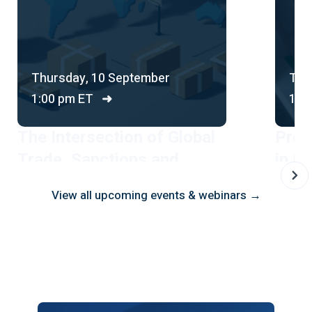
Thursday, 10 September
Thu
1:00 pm ET
➜
1:0
The Intersection of Global
Prot
Trade, Sanctions and
in Br
Financial Crime
Comp
View all upcoming events & webinars →