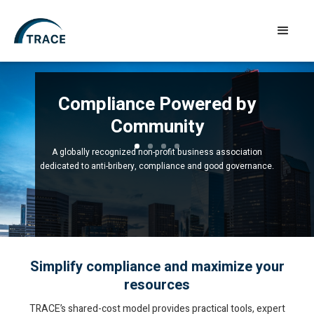
Compliance Powered by
Community
A globally recognized non-profit business association
dedicated to anti-bribery, compliance and good governance.
Simplify compliance and maximize your
resources
TRACE’s shared-cost model provides practical tools, expert