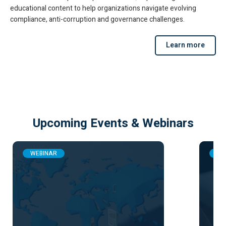
educational content to help organizations navigate evolving
compliance, anti-corruption and governance challenges.
Learn more
Upcoming Events & Webinars
WEBINAR
WE