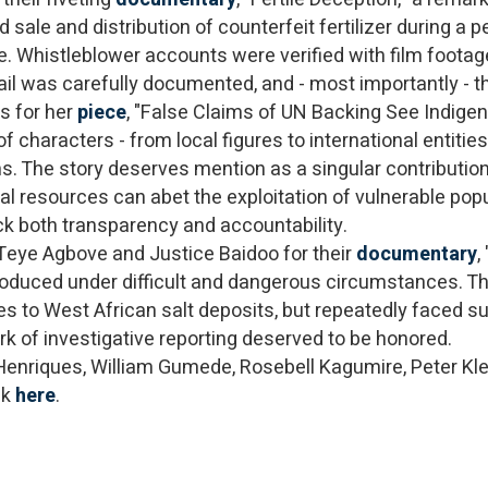
sale and distribution of counterfeit fertilizer during a p
 Whistleblower accounts were verified with film footag
 trail was carefully documented, and - most importantly 
s for her
piece
, "False Claims of UN Backing See Indige
characters - from local figures to international entities
s. The story deserves mention as a singular contribution
ral resources can abet the exploitation of vulnerable pop
ack both transparency and accountability.
Teye Agbove and Justice Baidoo for their
documentary
,
roduced under difficult and dangerous circumstances. Th
ses to West African salt deposits, but repeatedly faced su
ork of investigative reporting deserved to be honored.
 Henriques, William Gumede, Rosebell Kagumire, Peter Kle
ck
here
.