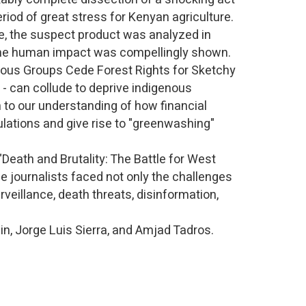
eriod of great stress for Kenyan agriculture.
e, the suspect product was analyzed in
- the human impact was compellingly shown.
nous Groups Cede Forest Rights for Sketchy
 - can collude to deprive indigenous
 to our understanding of how financial
ulations and give rise to "greenwashing"
 "Death and Brutality: The Battle for West
e journalists faced not only the challenges
rveillance, death threats, disinformation,
in, Jorge Luis Sierra, and Amjad Tadros.