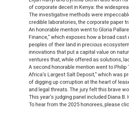
of corporate deceit in Kenya: the widespread 
The investigative methods were impeccable.
credible laboratories, the corporate paper
An honorable mention went to Gloria Pallare
Finance," which exposes how a broad cast of 
peoples of their land in precious ecosystem
innovations that put a capital value on natu
ventures that, while offered as solutions, l
A second honorable mention went to Philip 
Africa's Largest Salt Deposit," which was p
of digging up corruption at the heart of lea
and legal threats. The jury felt this brave w
This year's judging panel included Diana B.
To hear from the 2025 honorees, please cli