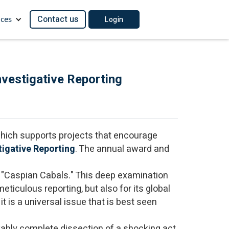
Contact us
ces
Login
vestigative Reporting
 which supports projects that encourage
tigative Reporting
. The annual award and
, "Caspian Cabals." This deep examination
eticulous reporting, but also for its global
it is a universal issue that is best seen
rkably complete dissection of a shocking act