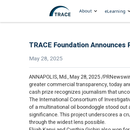
About
eLearning
TRACE Foundation Announces Re
May 28, 2025
ANNAPOLIS, Md., May 28, 2025 /PRNewswir
greater commercial transparency, today a
cash prize recognizes journalism that uncov
The International Consortium of Investigativ
of a multinational oil boondoggle stood out a
significance. This project underscores a cruc
through the widest lens possible.
Elijah Kanyi and Cynthia Gichiri also won for