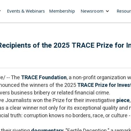
Events & Webinars
Membership
Newsroom
Resour
cipients of the 2025 TRACE Prize for In
e/ -- The
TRACE Foundation
, a non-profit organization
nnounced the winners of the 2025
TRACE Prize for Inves
ers business bribery or related financial crime.
e Journalists won the Prize for their investigative
piece
s a clear winner not only for its exceptional quality and m
ial truth: corruption knows no borders, race, or culture - 
 their riveting
documentary
, "Fertile Deception," a rema