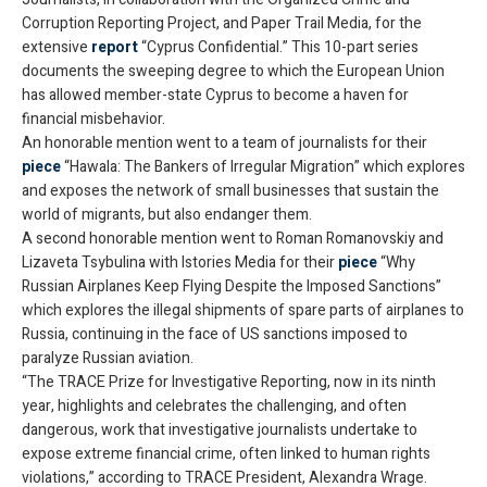
Corruption Reporting Project, and Paper Trail Media, for the
extensive
report
“Cyprus Confidential.” This 10-part series
documents the sweeping degree to which the European Union
has allowed member-state Cyprus to become a haven for
financial misbehavior.
An honorable mention went to a team of journalists for their
piece
“Hawala: The Bankers of Irregular Migration” which explores
and exposes the network of small businesses that sustain the
world of migrants, but also endanger them.
A second honorable mention went to Roman Romanovskiy and
Lizaveta Tsybulina with Istories Media for their
piece
“Why
Russian Airplanes Keep Flying Despite the Imposed Sanctions”
which explores the illegal shipments of spare parts of airplanes to
Russia, continuing in the face of US sanctions imposed to
paralyze Russian aviation.
“The TRACE Prize for Investigative Reporting, now in its ninth
year, highlights and celebrates the challenging, and often
dangerous, work that investigative journalists undertake to
expose extreme financial crime, often linked to human rights
violations,” according to TRACE President, Alexandra Wrage.