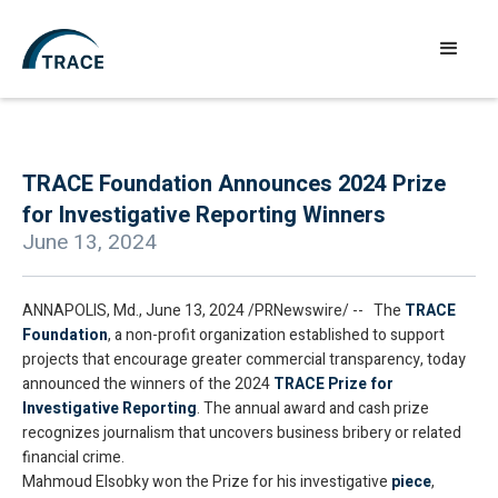
TRACE Foundation Announces 2024 Prize
for Investigative Reporting Winners
June 13, 2024
ANNAPOLIS, Md., June 13, 2024 /PRNewswire/ -- The
TRACE
Foundation
, a non-profit organization established to support
projects that encourage greater commercial transparency, today
announced the winners of the 2024
TRACE Prize for
Investigative Reporting
. The annual award and cash prize
recognizes journalism that uncovers business bribery or related
financial crime.
Mahmoud Elsobky won the Prize for his investigative
piece
,