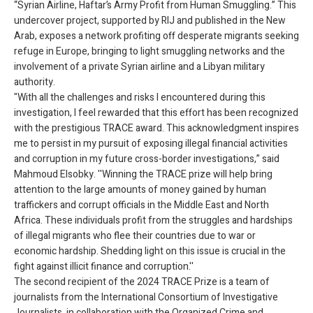
“Syrian Airline, Haftar’s Army Profit from Human Smuggling.” This
undercover project, supported by RIJ and published in the New
Arab, exposes a network profiting off desperate migrants seeking
refuge in Europe, bringing to light smuggling networks and the
involvement of a private Syrian airline and a Libyan military
authority.
"With all the challenges and risks I encountered during this
investigation, I feel rewarded that this effort has been recognized
with the prestigious TRACE award. This acknowledgment inspires
me to persist in my pursuit of exposing illegal financial activities
and corruption in my future cross-border investigations,” said
Mahmoud Elsobky. ''Winning the TRACE prize will help bring
attention to the large amounts of money gained by human
traffickers and corrupt officials in the Middle East and North
Africa. These individuals profit from the struggles and hardships
of illegal migrants who flee their countries due to war or
economic hardship. Shedding light on this issue is crucial in the
fight against illicit finance and corruption.''
The second recipient of the 2024 TRACE Prize is a team of
journalists from the International Consortium of Investigative
Journalists, in collaboration with the Organized Crime and