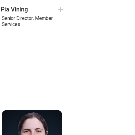
Pia Vining
Senior Director, Member
Services