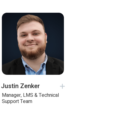
Justin Zenker
Manager, LMS & Technical
Support Team