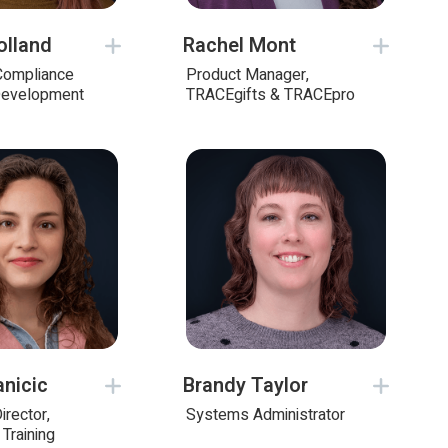
olland
Rachel Mont
 Compliance
Product Manager,
Development
TRACEgifts & TRACEpro
anicic
Brandy Taylor
irector,
Systems Administrator
Training