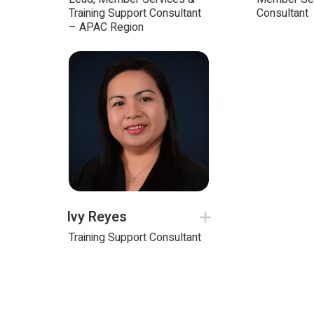
Training Support Consultant
Consultant
– APAC Region
Ivy Reyes
Training Support Consultant