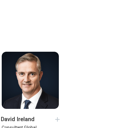
David Ireland
Consultant Global