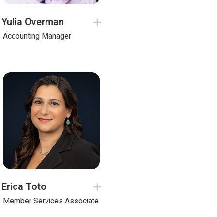
Yulia Overman
Accounting Manager
Erica Toto
Member Services Associate