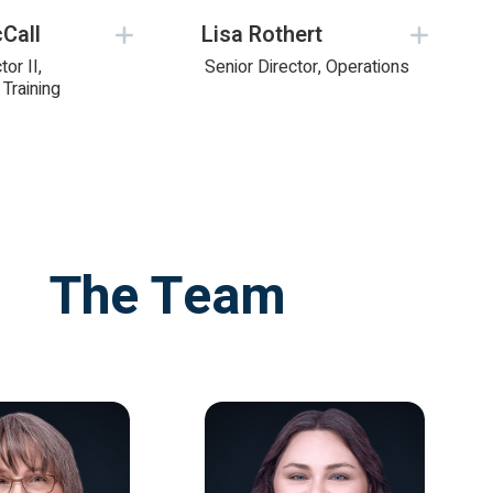
Call
Lisa Rothert
tor II,
Senior Director, Operations
Training
The Team