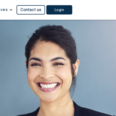
rces
Contact us
Login