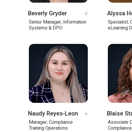
Beverly Gryder
Alyssa H
Senior Manager, Information
Specialist,
Systems & DPO
eLearning 
Naudy Reyes-Leon
Blaise St
Manager, Compliance
Associate D
Training Operations
Compliance 