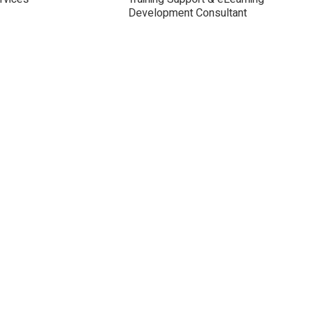
Development Consultant