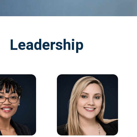
Leadership