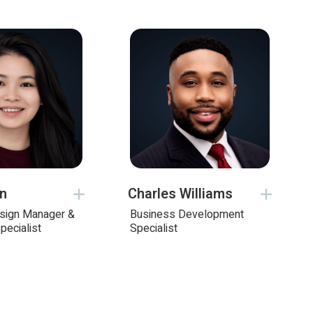
on
Charles Williams
esign Manager &
Business Development
pecialist
Specialist