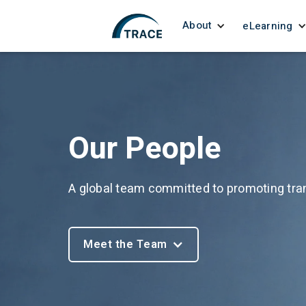
About
eLearning
Our People
A global team committed to promoting tra
Meet the Team