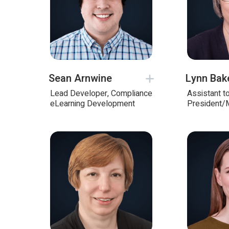
Sean Arnwine
Lynn Bak
Lead Developer, Compliance
Assistant t
eLearning Development
President/