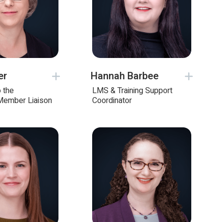
er
Hannah Barbee
o the
LMS & Training Support
Member Liaison
Coordinator