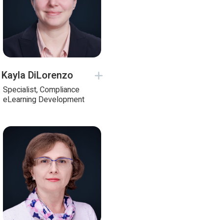
Kayla DiLorenzo
Specialist, Compliance
eLearning Development