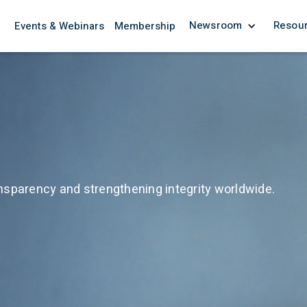
Newsroom
Resou
Events & Webinars
Membership
nsparency and strengthening integrity worldwide.