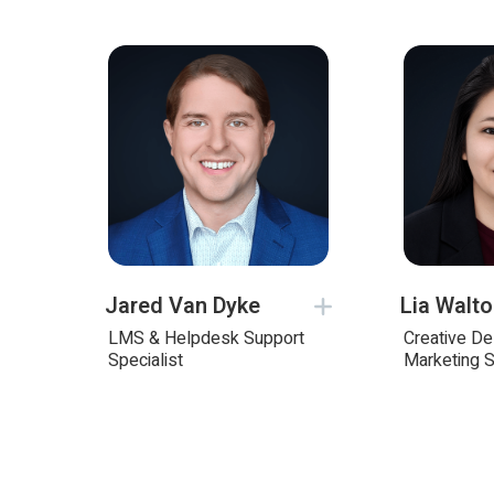
Jared Van Dyke
Lia Walt
LMS & Helpdesk Support
Creative D
Specialist
Marketing S