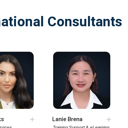
national Consultants
ks
Lanie Brena
rvices
Training Support & eLearning