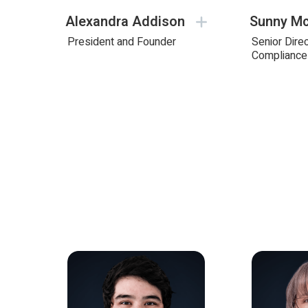
Alexandra Addison
Sunny Mc
President and Founder
Senior Direc
Compliance 