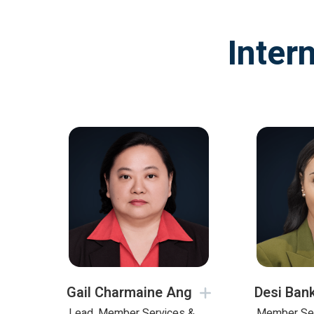
Inter
Gail Charmaine Ang
Desi Ban
Lead, Member Services &
Member Se