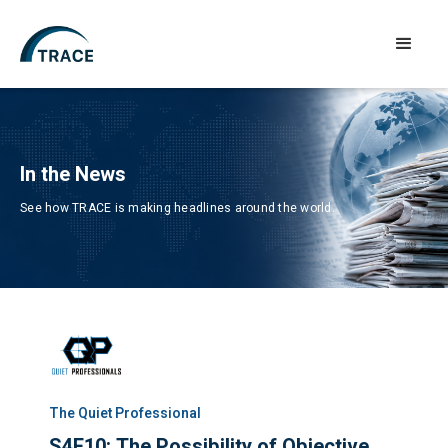
In the News
See how TRACE is making headlines around the world.
The Quiet Professional​
S4E10: The Possibility of Objective