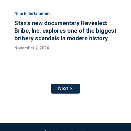
Nine Entertainment
Stan’s new documentary Revealed:
Bribe, Inc. explores one of the biggest
bribery scandals in modern history
November 2, 2024
Next