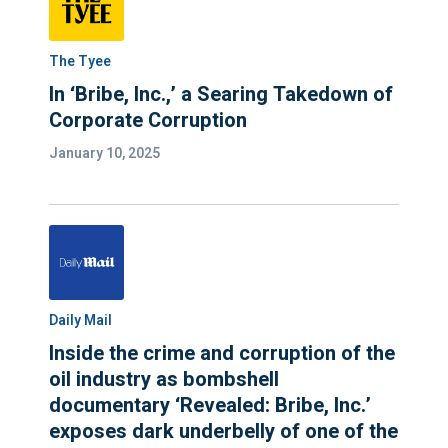
The Tyee
In ‘Bribe, Inc.,’ a Searing Takedown of
Corporate Corruption
January 10, 2025
Daily Mail
Inside the crime and corruption of the
oil industry as bombshell
documentary ‘Revealed: Bribe, Inc.’
exposes dark underbelly of one of the