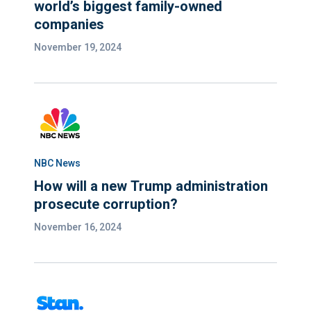
world’s biggest family-owned
companies
November 19, 2024
NBC News
How will a new Trump administration
prosecute corruption?
November 16, 2024