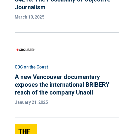
Journalism
March 10, 2025
CBC on the Coast
A new Vancouver documentary
exposes the international BRIBERY
reach of the company Unaoil
January 21, 2025