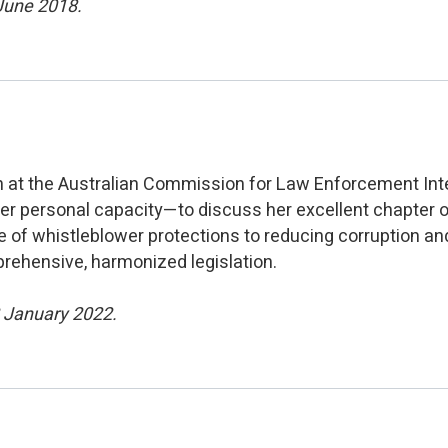
 June 2018.
on at the Australian Commission for Law Enforcement Int
her personal capacity—to discuss her excellent chapter 
 of whistleblower protections to reducing corruption an
prehensive, harmonized legislation.
2 January 2022.