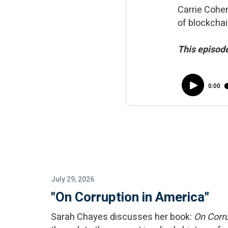
Carrie Cohen
of blockchai
This episode
July 29, 2026
"On Corruption in America"
Sarah Chayes discusses her book:
On Corru