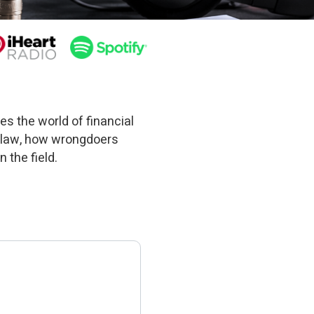
es the world of financial
 law, how wrongdoers
 the field.