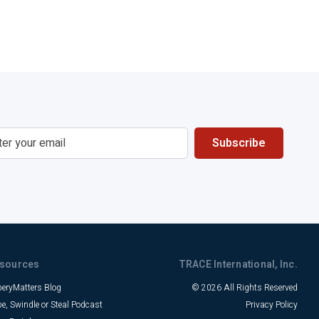
sources
TRACE International, Inc.
beryMatters Blog
© 2026 All Rights Reserved
be, Swindle or Steal Podcast
Privacy Policy