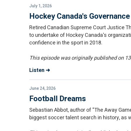
July 1, 2026
Hockey Canada's Governance
Retired Canadian Supreme Court Justice T
to undertake of Hockey Canada's organizati
confidence in the sport in 2018.
This episode was originally published on 
Listen ➜
June 24, 2026
Football Dreams
Sebastian Abbot, author of "The Away Game;
biggest soccer talent search in history, as we