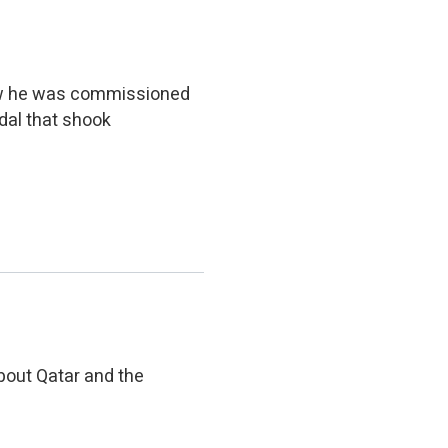
iew he was commissioned
dal that shook
bout Qatar and the