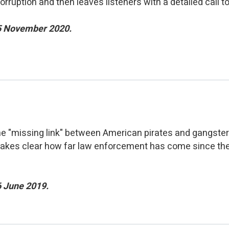
corruption and then leaves listeners with a detailed call to
25 November 2020.
the "missing link" between American pirates and gangste
o makes clear how far law enforcement has come since th
6 June 2019.