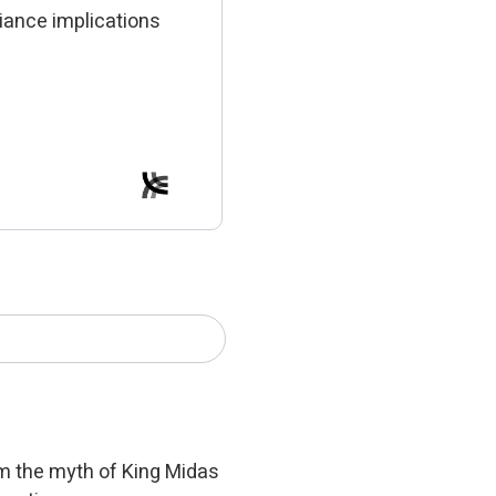
iance implications
om the myth of King Midas