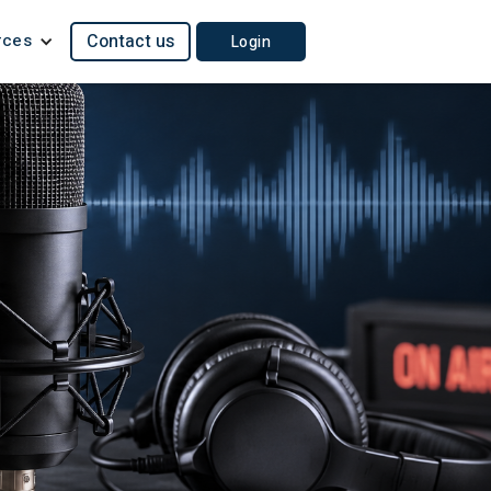
rces
Contact us
Login