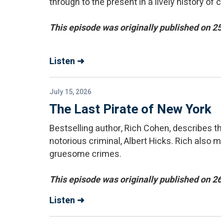
through to the present in a lively history of 
This episode was originally published on 
Listen ➜
July 15, 2026
The Last Pirate of New York
Bestselling author, Rich Cohen, describes 
notorious criminal, Albert Hicks. Rich als
gruesome crimes.
This episode was originally published on 2
Listen ➜