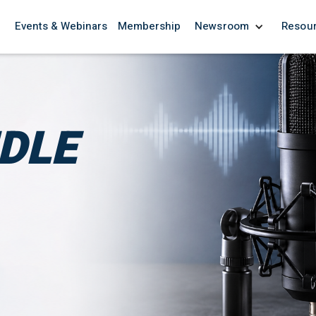
Events & Webinars
Membership
Newsroom
Resou
NDLE