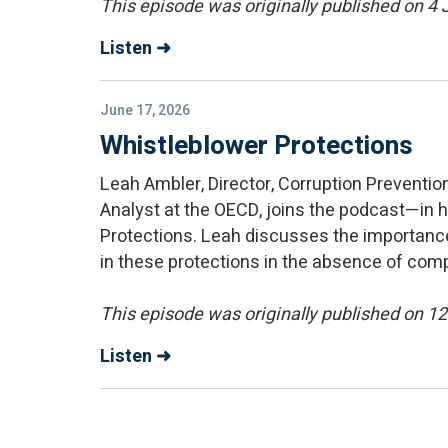
This episode was originally published on 4
Listen ➜
June 17, 2026
Whistleblower Protections
Leah Ambler, Director, Corruption Preventi
Analyst at the OECD, joins the podcast—in 
Protections. Leah discusses the importance
in these protections in the absence of com
This episode was originally published on 1
Listen ➜