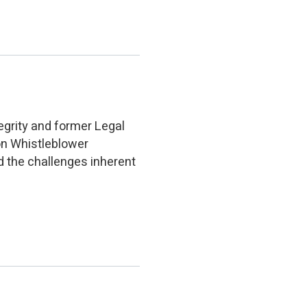
egrity and former Legal
on Whistleblower
d the challenges inherent