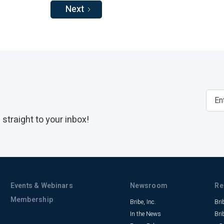
Next
straight to your inbox!
Events & Webinars
Newsroom
Re
Membership
Bribe, Inc.
Bri
In the News
Bri