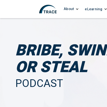
About
eLearning
BRIBE, SWI
OR STEAL
PODCAST