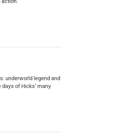
 action.
rs: underworld legend and
e days of Hicks' many