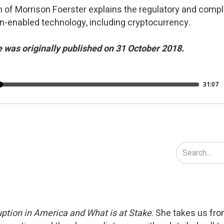
 of Morrison Foerster explains the regulatory and compl
n-enabled technology, including cryptocurrency.
 was originally published on 31 October 2018.
ption in America and What is at Stake
. She takes us fr