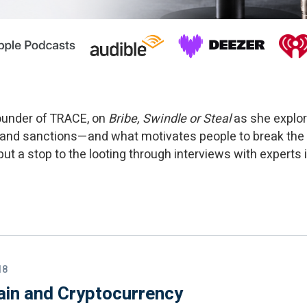
Founder of TRACE, on
Bribe, Swindle or Steal
as she explor
 and sanctions—and what motivates people to break the
t a stop to the looting through interviews with experts in
18
ain and Cryptocurrency