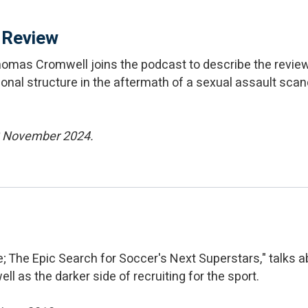
 Review
homas Cromwell joins the podcast to describe the rev
onal structure in the aftermath of a sexual assault scan
13 November 2024.
 The Epic Search for Soccer's Next Superstars," talks a
ll as the darker side of recruiting for the sport.