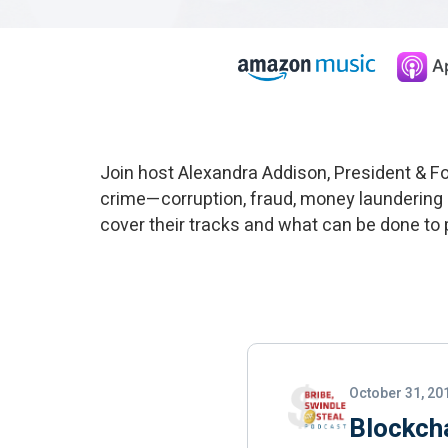
Join host Alexandra Addison, President & 
crime—corruption, fraud, money laundering
cover their tracks and what can be done to pu
October 31, 20
Blockch