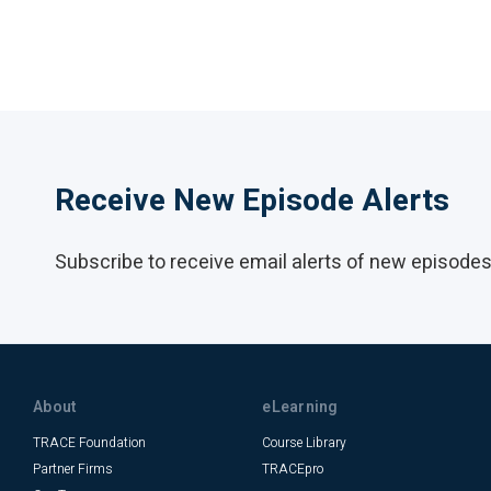
Receive New Episode Alerts
Subscribe to receive email alerts of new episodes 
About
eLearning
TRACE Foundation
Course Library
Partner Firms
TRACEpro