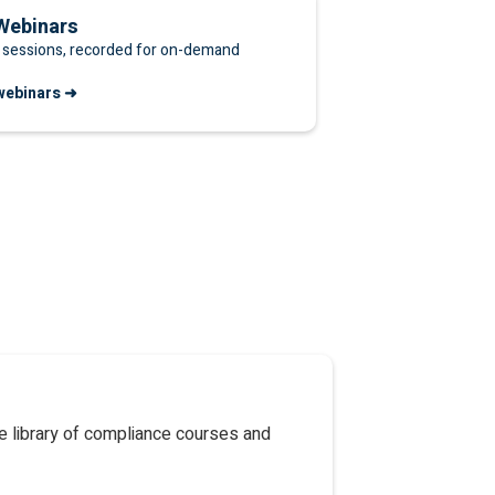
Webinars
e sessions, recorded for on-demand
webinars ➜
 library of compliance courses and