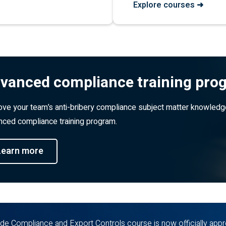
Explore courses ➜
vanced compliance training pro
ve your team’s anti-bribery compliance subject matter knowledg
ced compliance training program.
Learn more
de Compliance and Export Controls course is now officially appr