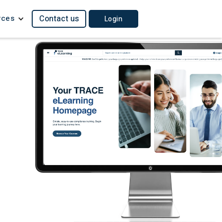
rces
Contact us
Login