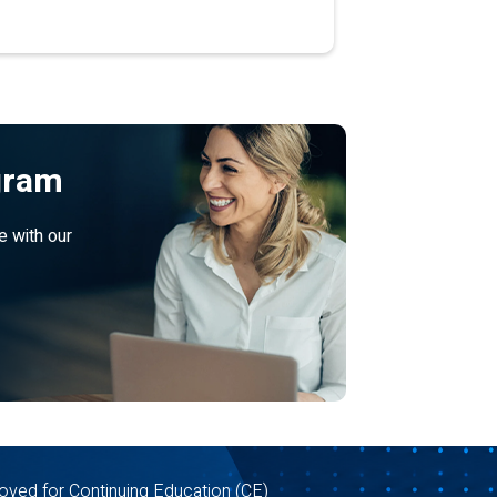
gram
e with our
oved for Continuing Education (CE)