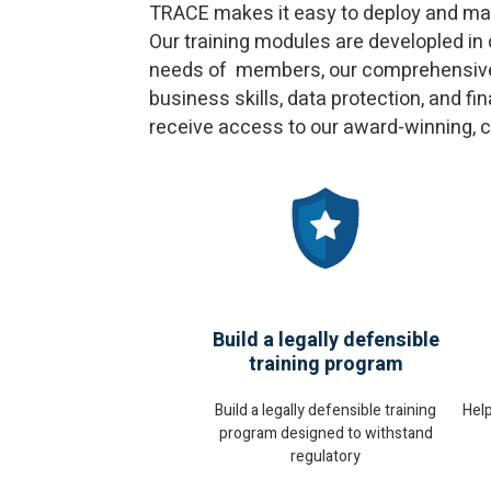
TRACE makes it easy to deploy and mana
Our training modules are developled in
needs of members, our comprehensive m
business skills, data protection, and 
receive access to our award-winning, 
Build a legally defensible
training program
Hel
Build a legally defensible training
program designed to withstand
regulatory