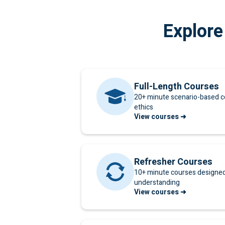
Explore
Full-Length Courses
20+ minute scenario-based c
ethics
View courses ➜
Refresher Courses
10+ minute courses designed 
understanding
View courses ➜