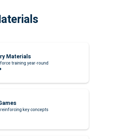
aterials
ry Materials
force training year-round
➜
 Games
reinforcing key concepts