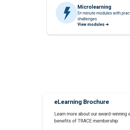
Microlearning
5+ minute modules with practi
challenges
View modules ➜
eLearning Brochure
Learn more about our award-winning 
benefits of TRACE membership.