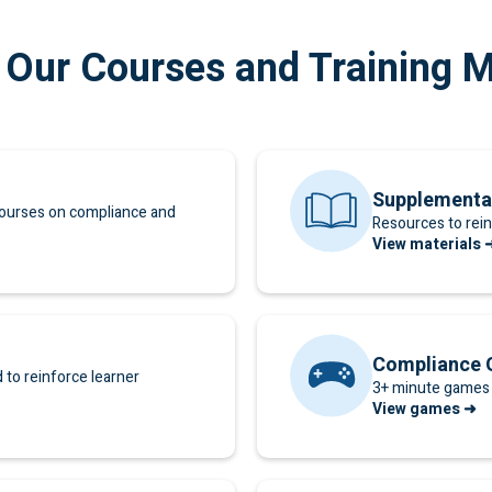
 Our Courses and Training M
Supplementa
ourses on compliance and
Resources to rein
View materials 
Compliance
to reinforce learner
3+ minute games 
View games ➜