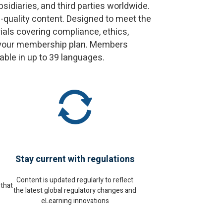
idiaries, and third parties worldwide.
h-quality content. Designed to meet the
als covering compliance, ethics,
on your membership plan. Members
le in up to 39 languages.​
Stay current with regulations
Content is updated regularly to reflect
 that
the latest global regulatory changes and
eLearning innovations