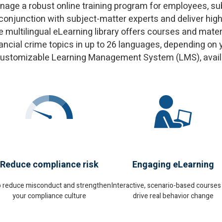
ge a robust online training program for employees, subs
 conjunction with subject-matter experts and deliver hig
ultilingual eLearning library offers courses and materi
financial crime topics in up to 26 languages, depending 
customizable Learning Management System (LMS), availab
Reduce compliance risk
Engaging eLearning
p reduce misconduct and strengthen
Interactive, scenario-based courses
your compliance culture
drive real behavior change