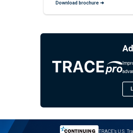
Download brochure ➜
Ad
Impro
advan
TRACE's U.S. Tra