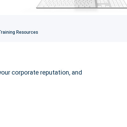
Training Resources
your corporate reputation, and