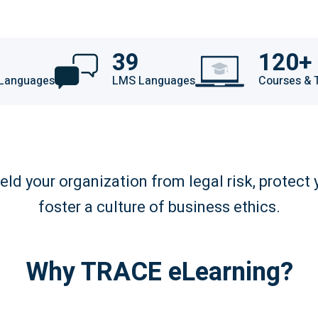
39
120+
 Languages
LMS Languages
Courses & 
eld your organization from legal risk, protect 
foster a culture of business ethics.
Why TRACE eLearning?