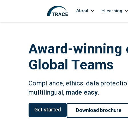
About
eLearning
Award-winning 
Global Teams
Compliance, ethics, data protection
multilingual,
made easy
.
Get started
Download brochure