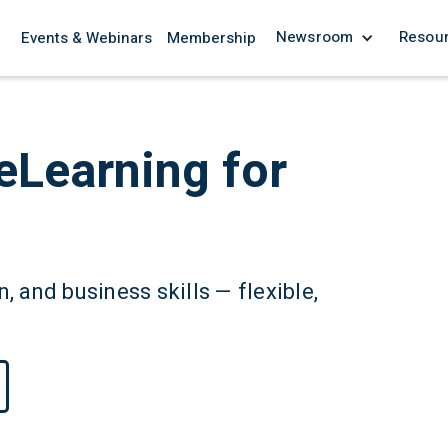
Newsroom
Resou
Events & Webinars
Membership
eLearning for
, and business skills — flexible,