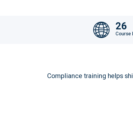
26
Course
Compliance training helps shi