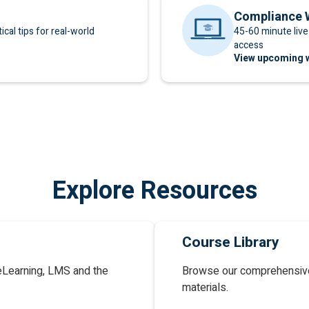
Compliance 
cal tips for real-world
45-60 minute liv
access
View upcoming 
Explore Resources
Course Library
eLearning, LMS and the
Browse our comprehensive
materials.