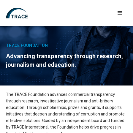
TRACE FOUNDATION
Advancing transparency through research,
journalism and education.
The TRACE Foundation advances commercial transparency
through research, investigative journalism and anti-bribery
education. Through scholarships, prizes and grants, it supports
initiatives that deepen understanding of corruption and promote
effective solutions. Guided by an independent board and funded
by TRACE International, the Foundation helps drive progress in