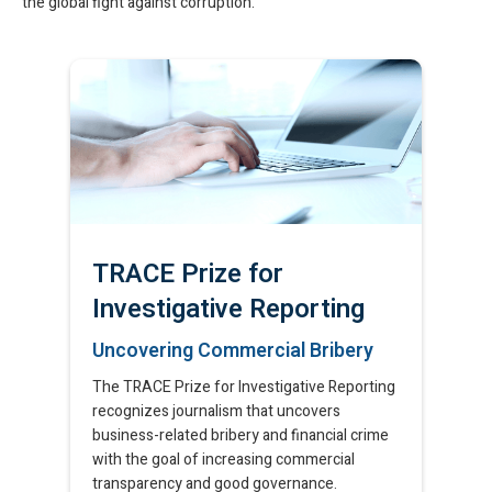
the global fight against corruption.
TRACE Prize for
Investigative Reporting
Uncovering Commercial Bribery​
The TRACE Prize for Investigative Reporting
recognizes journalism that uncovers
business-related bribery and financial crime
with the goal of increasing commercial
transparency and good governance.