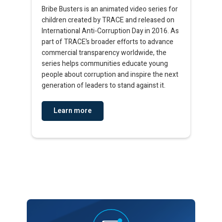
Bribe Busters is an animated video series for
children created by TRACE and released on
International Anti-Corruption Day in 2016. As
part of TRACE’s broader efforts to advance
commercial transparency worldwide, the
series helps communities educate young
people about corruption and inspire the next
generation of leaders to stand against it.​​
Learn more