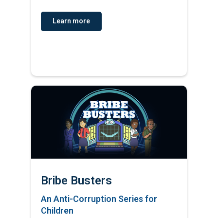
Learn more
Bribe Busters
An Anti-Corruption Series for
Children