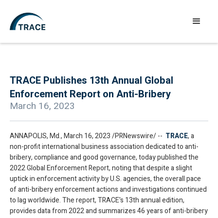
TRACE Publishes 13th Annual Global
Enforcement Report on Anti-Bribery
March 16, 2023
ANNAPOLIS, Md., March 16, 2023 /PRNewswire/ --
TRACE
, a
non-profit international business association dedicated to anti-
bribery, compliance and good governance, today published the
2022 Global Enforcement Report, noting that despite a slight
uptick in enforcement activity by U.S. agencies, the overall pace
of anti-bribery enforcement actions and investigations continued
to lag worldwide. The report, TRACE's 13th annual edition,
provides data from 2022 and summarizes 46 years of anti-bribery