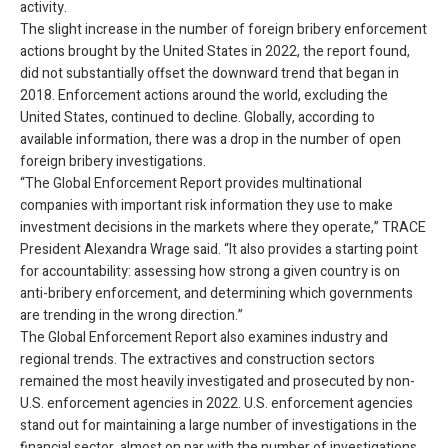
activity.
The slight increase in the number of foreign bribery enforcement
actions brought by the United States in 2022, the report found,
did not substantially offset the downward trend that began in
2018. Enforcement actions around the world, excluding the
United States, continued to decline. Globally, according to
available information, there was a drop in the number of open
foreign bribery investigations.
“The Global Enforcement Report provides multinational
companies with important risk information they use to make
investment decisions in the markets where they operate,” TRACE
President Alexandra Wrage said. “It also provides a starting point
for accountability: assessing how strong a given country is on
anti-bribery enforcement, and determining which governments
are trending in the wrong direction.”
The Global Enforcement Report also examines industry and
regional trends. The extractives and construction sectors
remained the most heavily investigated and prosecuted by non-
U.S. enforcement agencies in 2022. U.S. enforcement agencies
stand out for maintaining a large number of investigations in the
financial sector, almost on par with the number of investigations