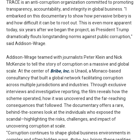
TRACE is an anti-corruption organization committed to promoting
transparency, accountability, and integrity in global business. "I
embarked on this documentary to show how pervasive bribery is
and how difficult it can be to root out. This is even more apparent
today, six years after we began the project, as President Trump
dramatically flouts longstanding norms against public corruption,"
said Addison-Wrage.
Addison-Wrage teamed with journalists Peter Klein and Nick
McKenzie to tell the story of corruption on a massive and global
scale. At the center of
Bribe, Inc.
is Unaoil, a Monaco-based
consultancy that built a global network facilitating corruption
across multiple jurisdictions and industries. Through exclusive
interviews and investigative reporting, the film reveals how the
scheme operated, how it was uncovered and the far-reaching
consequences that followed. The documentary offers a rare,
behind-the-scenes look at the individuals who exposed the
scandal—highlighting the risks, challenges, and impact of
uncovering corruption at scale.
"Corruption continues to shape global business environments in
complex and often hidden ways.
Bribe, Inc.
brings these realities