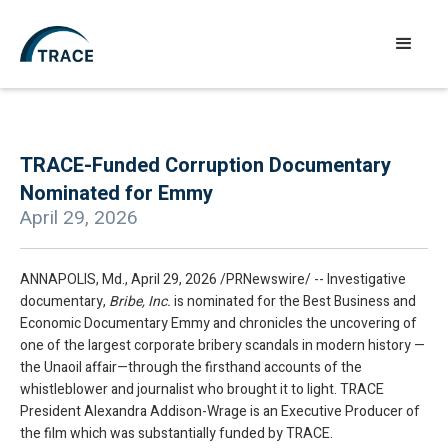
TRACE-Funded Corruption Documentary
Nominated for Emmy
April 29, 2026
ANNAPOLIS, Md., April 29, 2026 /PRNewswire/ -- Investigative
documentary,
Bribe, Inc.
is nominated for the Best Business and
Economic Documentary Emmy and chronicles the uncovering of
one of the largest corporate bribery scandals in modern history —
the Unaoil affair—through the firsthand accounts of the
whistleblower and journalist who brought it to light. TRACE
President Alexandra Addison-Wrage is an Executive Producer of
the film which was substantially funded by TRACE.