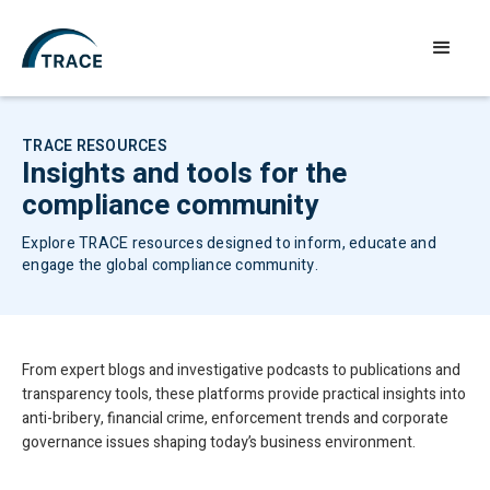
TRACE RESOURCES
Insights and tools for the
compliance community
Explore TRACE resources designed to inform, educate and
engage the global compliance community.
From expert blogs and investigative podcasts to publications and
transparency tools, these platforms provide practical insights into
anti-bribery, financial crime, enforcement trends and corporate
governance issues shaping today’s business environment.