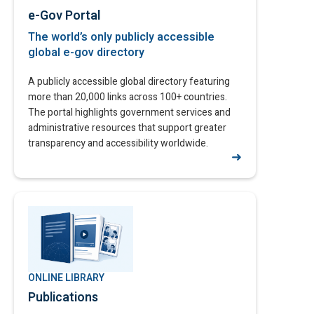
e-Gov Portal
The world’s only publicly accessible
global e-gov directory​
A publicly accessible global directory featuring
more than 20,000 links across 100+ countries.
The portal highlights government services and
administrative resources that support greater
transparency and accessibility worldwide.
➜
ONLINE LIBRARY
Publications