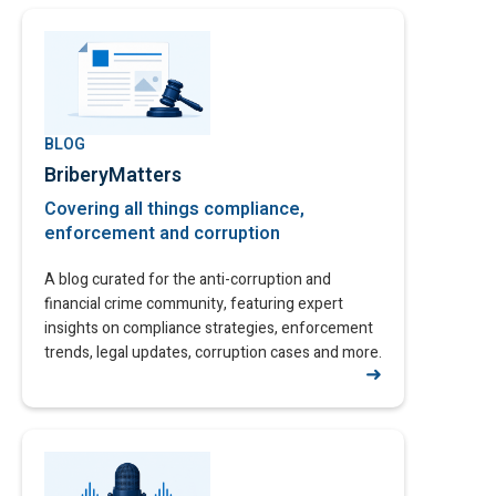
BLOG
BriberyMatters
Covering all things compliance,
enforcement and corruption
A blog curated for the anti-corruption and
financial crime community, featuring expert
insights on compliance strategies, enforcement
trends, legal updates, corruption cases and more.
➜