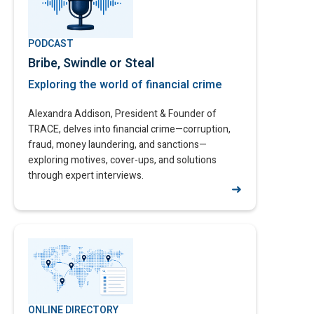
PODCAST
Bribe, Swindle or Steal
Exploring the world of financial crime​
Alexandra Addison, President & Founder of
TRACE, delves into financial crime—corruption,
fraud, money laundering, and sanctions—
exploring motives, cover-ups, and solutions
through expert interviews.
➜
ONLINE DIRECTORY