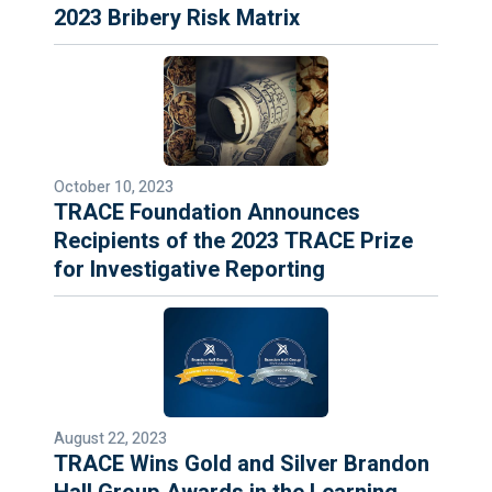
2023 Bribery Risk Matrix
October 10, 2023
TRACE Foundation Announces
Recipients of the 2023 TRACE Prize
for Investigative Reporting
August 22, 2023
TRACE Wins Gold and Silver Brandon