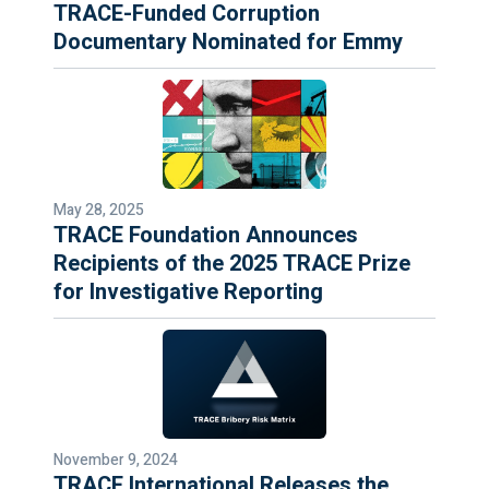
TRACE-Funded Corruption
Documentary Nominated for Emmy
May 28, 2025
TRACE Foundation Announces
Recipients of the 2025 TRACE Prize
for Investigative Reporting
November 9, 2024
TRACE International Releases the