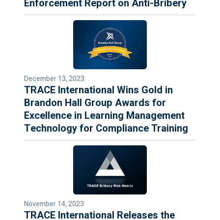
Enforcement Report on Anti-Bribery
December 13, 2023
TRACE International Wins Gold in
Brandon Hall Group Awards for
Excellence in Learning Management
Technology for Compliance Training
November 14, 2023
TRACE International Releases the