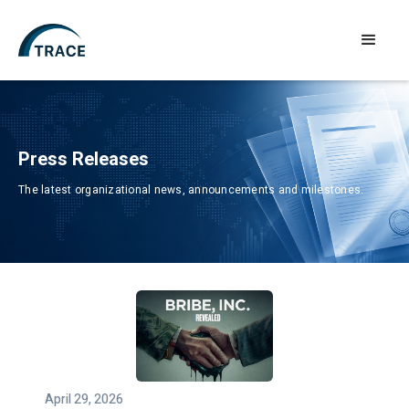
Press Releases
The latest organizational news, announcements and milestones.
April 29, 2026