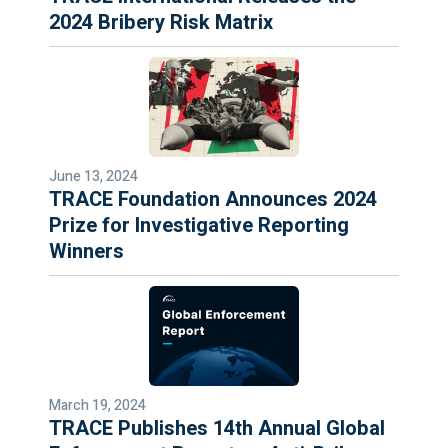
2024 Bribery Risk Matrix
June 13, 2024
TRACE Foundation Announces 2024
Prize for Investigative Reporting
Winners
March 19, 2024
TRACE Publishes 14th Annual Global