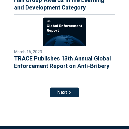
Hall Group Awards in the Learning
and Development Category
March 16, 2023
TRACE Publishes 13th Annual Global
Enforcement Report on Anti-Bribery
Next