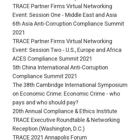
TRACE Partner Firms Virtual Networking
Event: Session One - Middle East and Asia
6th Asia Anti-Corruption Compliance Summit
2021
TRACE Partner Firms Virtual Networking
Event: Session Two - U.S., Europe and Africa
ACES Compliance Summit 2021
5th China International Anti-Corruption
Compliance Summit 2021
The 38th Cambridge International Symposium
on Economic Crime: Economic Crime - who
pays and who should pay?
20th Annual Compliance & Ethics Institute
TRACE Executive Roundtable & Networking
Reception (Washington, D.C.)
TRACE 2021 Annapolis Forum