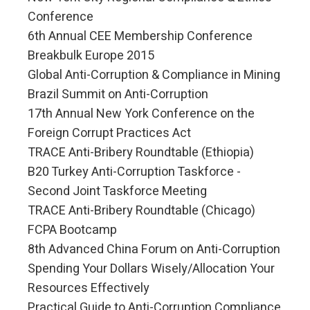
Conference
6th Annual CEE Membership Conference
Breakbulk Europe 2015
Global Anti-Corruption & Compliance in Mining
Brazil Summit on Anti-Corruption
17th Annual New York Conference on the
Foreign Corrupt Practices Act
TRACE Anti-Bribery Roundtable (Ethiopia)
B20 Turkey Anti-Corruption Taskforce -
Second Joint Taskforce Meeting
TRACE Anti-Bribery Roundtable (Chicago)
FCPA Bootcamp
8th Advanced China Forum on Anti-Corruption
Spending Your Dollars Wisely/Allocation Your
Resources Effectively
Practical Guide to Anti-Corruption Compliance