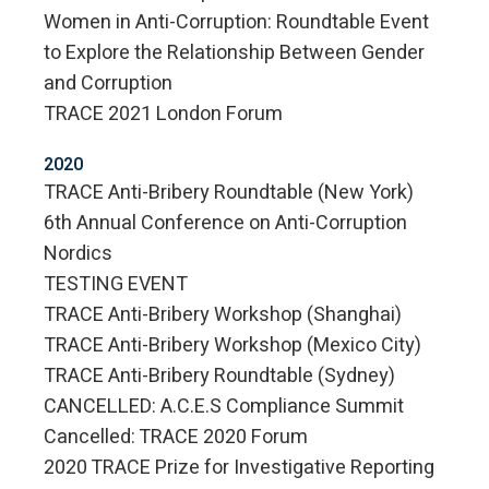
Women in Anti-Corruption: Roundtable Event
to Explore the Relationship Between Gender
and Corruption
TRACE 2021 London Forum
2020
TRACE Anti-Bribery Roundtable (New York)
6th Annual Conference on Anti-Corruption
Nordics
TESTING EVENT
TRACE Anti-Bribery Workshop (Shanghai)
TRACE Anti-Bribery Workshop (Mexico City)
TRACE Anti-Bribery Roundtable (Sydney)
CANCELLED: A.C.E.S Compliance Summit
Cancelled: TRACE 2020 Forum
2020 TRACE Prize for Investigative Reporting