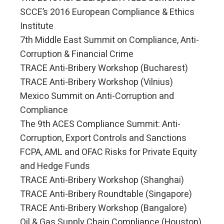
SCCE’s 2016 European Compliance & Ethics
Institute
7th Middle East Summit on Compliance, Anti-
Corruption & Financial Crime
TRACE Anti-Bribery Workshop (Bucharest)
TRACE Anti-Bribery Workshop (Vilnius)
Mexico Summit on Anti-Corruption and
Compliance
The 9th ACES Compliance Summit: Anti-
Corruption, Export Controls and Sanctions
FCPA, AML and OFAC Risks for Private Equity
and Hedge Funds
TRACE Anti-Bribery Workshop (Shanghai)
TRACE Anti-Bribery Roundtable (Singapore)
TRACE Anti-Bribery Workshop (Bangalore)
Oil & Gas Supply Chain Compliance (Houston)