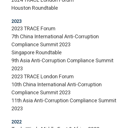
2024 TRACE London Forum
Houston Roundtable
2023
2023 TRACE Forum
7th China International Anti-Corruption
Compliance Summit 2023
Singapore Roundtable
9th Asia Anti-Corruption Compliance Summit
2023
2023 TRACE London Forum
10th China International Anti-Corruption
Compliance Summit 2023
11th Asia Anti-Corruption Compliance Summit
2023
2022