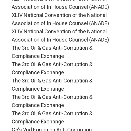
Association of In House Counsel (ANADE)
XLIV National Convention of the National
Association of In House Counsel (ANADE)
XLIV National Convention of the National
Association of In House Counsel (ANADE)
The 3rd Oil & Gas Anti-Corruption &
Compliance Exchange
The 3rd Oil & Gas Anti-Corruption &
Compliance Exchange
The 3rd Oil & Gas Anti-Corruption &
Compliance Exchange
The 3rd Oil & Gas Anti-Corruption &
Compliance Exchange
The 3rd Oil & Gas Anti-Corruption &
Compliance Exchange
C5's 2nd Forum on Anti-Corruption: