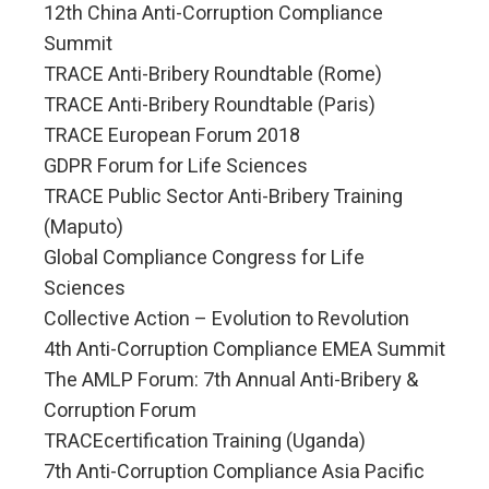
12th China Anti-Corruption Compliance
Summit
TRACE Anti-Bribery Roundtable (Rome)
TRACE Anti-Bribery Roundtable (Paris)
TRACE European Forum 2018
GDPR Forum for Life Sciences
TRACE Public Sector Anti-Bribery Training
(Maputo)
Global Compliance Congress for Life
Sciences
Collective Action – Evolution to Revolution
4th Anti-Corruption Compliance EMEA Summit
The AMLP Forum: 7th Annual Anti-Bribery &
Corruption Forum
TRACEcertification Training (Uganda)
7th Anti-Corruption Compliance Asia Pacific