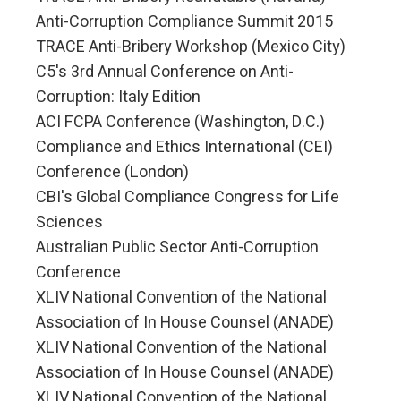
Anti-Corruption Compliance Summit 2015
TRACE Anti-Bribery Workshop (Mexico City)
C5's 3rd Annual Conference on Anti-
Corruption: Italy Edition
ACI FCPA Conference (Washington, D.C.)
Compliance and Ethics International (CEI)
Conference (London)
CBI's Global Compliance Congress for Life
Sciences
Australian Public Sector Anti-Corruption
Conference
XLIV National Convention of the National
Association of In House Counsel (ANADE)
XLIV National Convention of the National
Association of In House Counsel (ANADE)
XLIV National Convention of the National