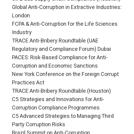
Global Anti-Corruption in Extractive Industries:
London
FCPA & Anti-Corruption for the Life Sciences
Industry
TRACE Anti-Bribery Roundtable (UAE
Regulatory and Compliance Forum) Dubai
PACES: Risk-Based Compliance for Anti-
Corruption and Economic Sanctions
New York Conference on the Foreign Corrupt
Practices Act
TRACE Anti-Bribery Roundtable (Houston)
C5 Strategies and Innovations for Anti-
Corruption Compliance Programmes
C5 Advanced Strategies to Managing Third
Party Corruption Risks
Brazil Summit on Anti-Corruption