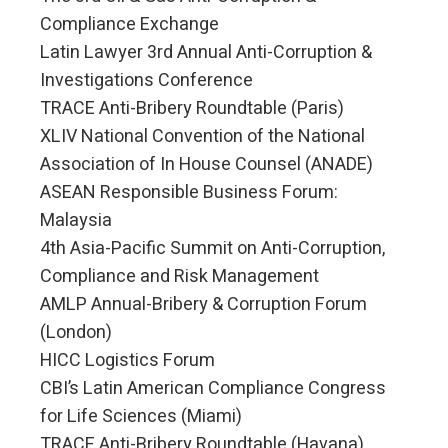
Compliance Exchange
Latin Lawyer 3rd Annual Anti-Corruption &
Investigations Conference
TRACE Anti-Bribery Roundtable (Paris)
XLIV National Convention of the National
Association of In House Counsel (ANADE)
ASEAN Responsible Business Forum:
Malaysia
4th Asia-Pacific Summit on Anti-Corruption,
Compliance and Risk Management
AMLP Annual-Bribery & Corruption Forum
(London)
HICC Logistics Forum
CBI’s Latin American Compliance Congress
for Life Sciences (Miami)
TRACE Anti-Bribery Roundtable (Havana)