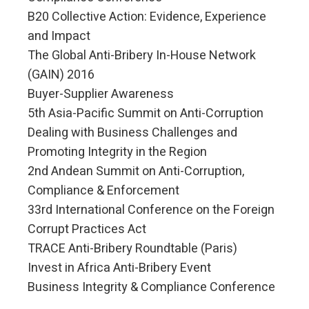
B20 Collective Action: Evidence, Experience
and Impact
The Global Anti-Bribery In-House Network
(GAIN) 2016
Buyer-Supplier Awareness
5th Asia-Pacific Summit on Anti-Corruption
Dealing with Business Challenges and
Promoting Integrity in the Region
2nd Andean Summit on Anti-Corruption,
Compliance & Enforcement
33rd International Conference on the Foreign
Corrupt Practices Act
TRACE Anti-Bribery Roundtable (Paris)
Invest in Africa Anti-Bribery Event
Business Integrity & Compliance Conference