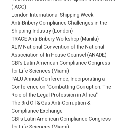
(IACC)
London International Shipping Week
Anti-Bribery Compliance Challenges in the
Shipping Industry (London)
TRACE Anti-Bribery Workshop (Manila)
XLIV National Convention of the National
Association of In House Counsel (ANADE)
CBI’s Latin American Compliance Congress
for Life Sciences (Miami)
PALU Annual Conference, Incorporating a
Conference on "Combatting Corruption: The
Role of the Legal Profession in Africa"
The 3rd Oil & Gas Anti-Corruption &
Compliance Exchange
CBI's Latin American Compliance Congress
for Life Sciences (Miami)