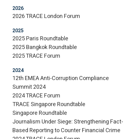
2026
2026 TRACE London Forum
2025
2025 Paris Roundtable
2025 Bangkok Roundtable
2025 TRACE Forum
2024
12th EMEA Anti-Corruption Compliance
Summit 2024
2024 TRACE Forum
TRACE Singapore Roundtable
Singapore Roundtable
Journalism Under Siege: Strengthening Fact-
Based Reporting to Counter Financial Crime