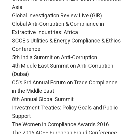
Asia
Global Investigation Review Live (GIR)
Global Anti-Corruption & Compliance in
Extractive Industries: Africa
SCCE's Utilities & Energy Compliance & Ethics
Conference
5th India Summit on Anti-Corruption
4th Middle East Summit on Anti-Corruption
(Dubai)
C5's 3rd Annual Forum on Trade Compliance
in the Middle East
8th Annual Global Summit
Investment Treaties: Policy Goals and Public
Support
The Women in Compliance Awards 2016
The 2016 ACFE European Fraud Conference