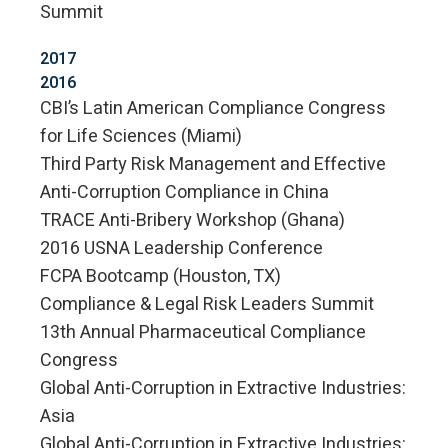
Summit
2017
2016
CBI’s Latin American Compliance Congress
for Life Sciences (Miami)
Third Party Risk Management and Effective
Anti-Corruption Compliance in China
TRACE Anti-Bribery Workshop (Ghana)
2016 USNA Leadership Conference
FCPA Bootcamp (Houston, TX)
Compliance & Legal Risk Leaders Summit
13th Annual Pharmaceutical Compliance
Congress
Global Anti-Corruption in Extractive Industries:
Asia
Global Anti-Corruption in Extractive Industries: