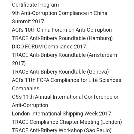
Certificate Program
9th Anti-Corruption Compliance in China
Summit 2017
ACI’s 10th China Forum on Anti-Corruption
TRACE Anti-Bribery Roundtable (Hamburg)
DICO FORUM Compliance 2017
TRACE Anti-Bribery Roundtable (Amsterdam
2017)
TRACE Anti-Bribery Roundtable (Geneva)
ACI’s 11th FCPA Compliance for Life Sciences
Companies
C5’s 11th Annual International Conference on
Anti-Corruption
London International Shipping Week 2017
TRACE Compliance Chapter Meeting (London)
TRACE Anti-Bribery Workshop (Sao Paulo)