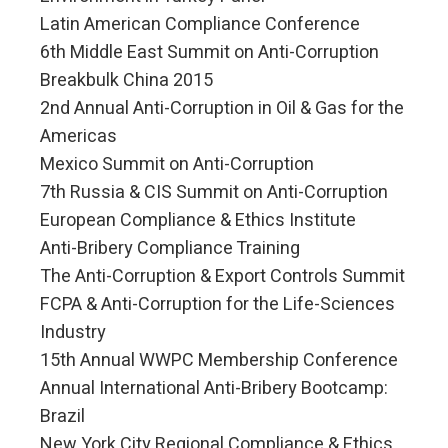
Latin American Compliance Conference
6th Middle East Summit on Anti-Corruption
Breakbulk China 2015
2nd Annual Anti-Corruption in Oil & Gas for the
Americas
Mexico Summit on Anti-Corruption
7th Russia & CIS Summit on Anti-Corruption
European Compliance & Ethics Institute
Anti-Bribery Compliance Training
The Anti-Corruption & Export Controls Summit
FCPA & Anti-Corruption for the Life-Sciences
Industry
15th Annual WWPC Membership Conference
Annual International Anti-Bribery Bootcamp:
Brazil
New York City Regional Compliance & Ethics