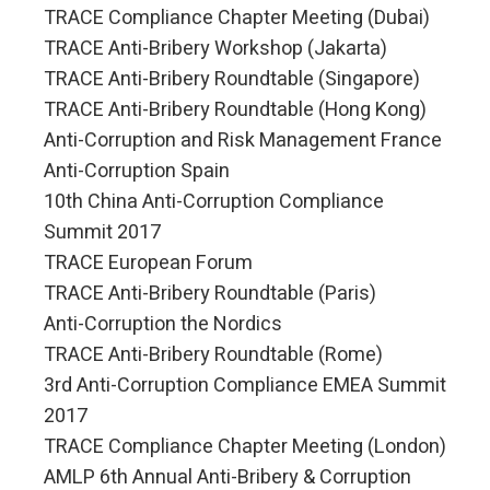
TRACE Compliance Chapter Meeting (Dubai)
TRACE Anti-Bribery Workshop (Jakarta)
TRACE Anti-Bribery Roundtable (Singapore)
TRACE Anti-Bribery Roundtable (Hong Kong)
Anti-Corruption and Risk Management France
Anti-Corruption Spain
10th China Anti-Corruption Compliance
Summit 2017
TRACE European Forum
TRACE Anti-Bribery Roundtable (Paris)
Anti-Corruption the Nordics
TRACE Anti-Bribery Roundtable (Rome)
3rd Anti-Corruption Compliance EMEA Summit
2017
TRACE Compliance Chapter Meeting (London)
AMLP 6th Annual Anti-Bribery & Corruption