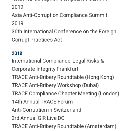
2019
Asia Anti-Corruption Compliance Summit
2019
36th International Conference on the Foreign
Corrupt Practices Act
2018
International Compliance, Legal Risks &
Corporate Integrity Frankfurt
TRACE Anti-Bribery Roundtable (Hong Kong)
TRACE Anti-Bribery Workshop (Dubai)
TRACE Compliance Chapter Meeting (London)
14th Annual TRACE Forum
Anti-Corruption in Switzerland
3rd Annual GIR Live DC
TRACE Anti-Bribery Roundtable (Amsterdam)