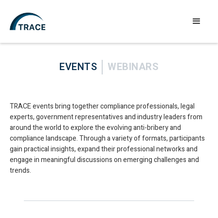
EVENTS
WEBINARS
TRACE events bring together compliance professionals, legal
experts, government representatives and industry leaders from
around the world to explore the evolving anti-bribery and
compliance landscape. Through a variety of formats, participants
gain practical insights, expand their professional networks and
engage in meaningful discussions on emerging challenges and
trends.