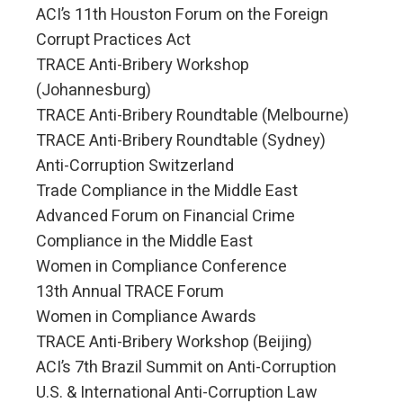
ACI’s 11th Houston Forum on the Foreign
Corrupt Practices Act
TRACE Anti-Bribery Workshop
(Johannesburg)
TRACE Anti-Bribery Roundtable (Melbourne)
TRACE Anti-Bribery Roundtable (Sydney)
Anti-Corruption Switzerland
Trade Compliance in the Middle East
Advanced Forum on Financial Crime
Compliance in the Middle East
Women in Compliance Conference
13th Annual TRACE Forum
Women in Compliance Awards
TRACE Anti-Bribery Workshop (Beijing)
ACI’s 7th Brazil Summit on Anti-Corruption
U.S. & International Anti-Corruption Law