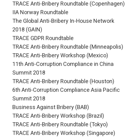
TRACE Anti-Bribery Roundtable (Copenhagen)
IIA Norway Roundtable
The Global Anti-Bribery In-House Network
2018 (GAIN)
TRACE GDPR Roundtable
TRACE Anti-Bribery Roundtable (Minneapolis)
TRACE Anti-Bribery Workshop (Mexico)
11th Anti-Corruption Compliance in China
Summit 2018
TRACE Anti-Bribery Roundtable (Houston)
6th Anti-Corruption Compliance Asia Pacific
Summit 2018
Business Against Bribery (BAB)
TRACE Anti-Bribery Workshop (Brazil)
TRACE Anti-Bribery Roundtable (Tokyo)
TRACE Anti-Bribery Workshop (Singapore)