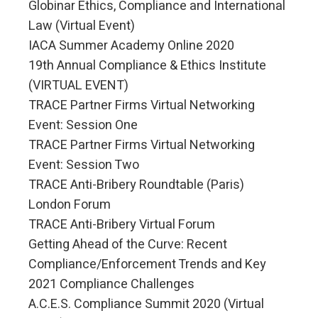
Globinar Ethics, Compliance and International
Law (Virtual Event)
IACA Summer Academy Online 2020
19th Annual Compliance & Ethics Institute
(VIRTUAL EVENT)
TRACE Partner Firms Virtual Networking
Event: Session One
TRACE Partner Firms Virtual Networking
Event: Session Two
TRACE Anti-Bribery Roundtable (Paris)
London Forum
TRACE Anti-Bribery Virtual Forum
Getting Ahead of the Curve: Recent
Compliance/Enforcement Trends and Key
2021 Compliance Challenges
A.C.E.S. Compliance Summit 2020 (Virtual