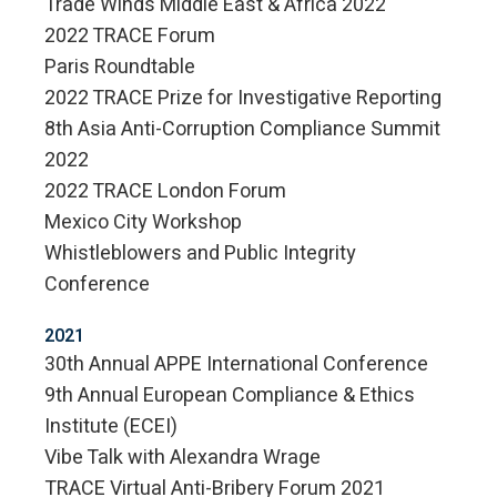
Trade Winds Middle East & Africa 2022
2022 TRACE Forum
Paris Roundtable
2022 TRACE Prize for Investigative Reporting
8th Asia Anti-Corruption Compliance Summit
2022
2022 TRACE London Forum
Mexico City Workshop
Whistleblowers and Public Integrity
Conference
2021
30th Annual APPE International Conference
9th Annual European Compliance & Ethics
Institute (ECEI)
Vibe Talk with Alexandra Wrage
TRACE Virtual Anti-Bribery Forum 2021