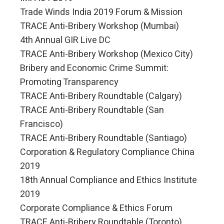
Trade Winds India 2019 Forum & Mission
TRACE Anti-Bribery Workshop (Mumbai)
4th Annual GIR Live DC
TRACE Anti-Bribery Workshop (Mexico City)
Bribery and Economic Crime Summit:
Promoting Transparency
TRACE Anti-Bribery Roundtable (Calgary)
TRACE Anti-Bribery Roundtable (San
Francisco)
TRACE Anti-Bribery Roundtable (Santiago)
Corporation & Regulatory Compliance China
2019
18th Annual Compliance and Ethics Institute
2019
Corporate Compliance & Ethics Forum
TRACE Anti-Bribery Roundtable (Toronto)