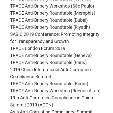
TRACE Anti-Bribery Workshop (São Paulo)
TRACE Anti-Bribery Roundtable (Memphis)
TRACE Anti-Bribery Roundtable (Dubai)
TRACE Anti-Bribery Roundtable (Riyadh)
SABIC 2019 Conference: Promoting Integrity
for Transparency and Growth
TRACE London Forum 2019
TRACE Anti-Bribery Roundtable (Geneva)
TRACE Anti-Bribery Roundtable (Paris)
2019 China International Anti-Corruption
Compliance Summit
TRACE Anti-Bribery Roundtable (Rome)
TRACE Anti-Bribery Workshop (Buenos Aires)
13th Anti-Corruption Compliance in China
Summit 2019 (ACCN)
Asia Anti-Corruption Compliance Summit