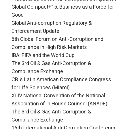
Global Compact+15: Business as a Force for
Good
Global Anti-corruption Regulatory &
Enforcement Update
6th Global Forum on Anti-Corruption and
Compliance in High Risk Markets
IBA: FIFA and the World Cup
The 3rd Oil & Gas Anti-Corruption &
Compliance Exchange
CBI’s Latin American Compliance Congress
for Life Sciences (Miami)
XLIV National Convention of the National
Association of In House Counsel (ANADE)
The 3rd Oil & Gas Anti-Corruption &
Compliance Exchange
16th International Anti-Corruption Conference