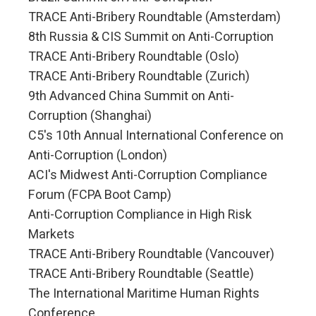
TRACE Anti-Bribery Roundtable (Amsterdam)
8th Russia & CIS Summit on Anti-Corruption
TRACE Anti-Bribery Roundtable (Oslo)
TRACE Anti-Bribery Roundtable (Zurich)
9th Advanced China Summit on Anti-
Corruption (Shanghai)
C5's 10th Annual International Conference on
Anti-Corruption (London)
ACI's Midwest Anti-Corruption Compliance
Forum (FCPA Boot Camp)
Anti-Corruption Compliance in High Risk
Markets
TRACE Anti-Bribery Roundtable (Vancouver)
TRACE Anti-Bribery Roundtable (Seattle)
The International Maritime Human Rights
Conference