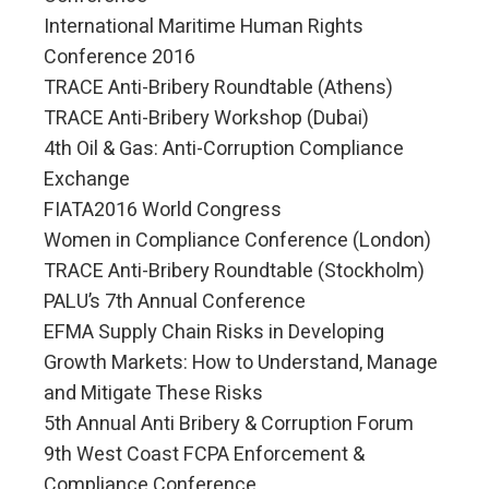
International Maritime Human Rights
Conference 2016
TRACE Anti-Bribery Roundtable (Athens)
TRACE Anti-Bribery Workshop (Dubai)
4th Oil & Gas: Anti-Corruption Compliance
Exchange
FIATA2016 World Congress
Women in Compliance Conference (London)
TRACE Anti-Bribery Roundtable (Stockholm)
PALU’s 7th Annual Conference
EFMA Supply Chain Risks in Developing
Growth Markets: How to Understand, Manage
and Mitigate These Risks
5th Annual Anti Bribery & Corruption Forum
9th West Coast FCPA Enforcement &
Compliance Conference