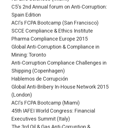
C5's 2nd Annual forum on Anti-Corruption:
Spain Edition
ACI's FCPA Bootcamp (San Francisco)
SCCE Compliance & Ethics Institute
Pharma Compliance Europe 2015
Global Anti-Corruption & Compliance in
Mining: Toronto
Anti-Corruption Compliance Challenges in
Shipping (Copenhagen)
Hablemos de Corrupción
Global Anti-Bribery In-House Network 2015
(London)
ACI's FCPA Bootcamp (Miami)
45th IAFEI World Congress: Financial
Executives Summit (Italy)
The 3rd Oil & Gas Anti-Corruption &