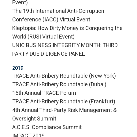
Event)
The 19th International Anti-Corruption
Conference (IACC) Virtual Event
Kleptopia: How Dirty Money is Conquering the
World (RUSI Virtual Event)
UNIC BUSINESS INTEGRITY MONTH: THIRD
PARTY DUE DILIGENCE PANEL
2019
TRACE Anti-Bribery Roundtable (New York)
TRACE Anti-Bribery Roundtable (Dubai)
15th Annual TRACE Forum
TRACE Anti-Bribery Roundtable (Frankfurt)
4th Annual Third-Party Risk Management &
Oversight Summit
A.C.E.S. Compliance Summit
IMPACT 2019