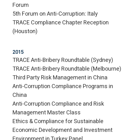
Forum
5th Forum on Anti-Corruption: Italy
TRACE Compliance Chapter Reception
(Houston)
2015
TRACE Anti-Bribery Roundtable (Sydney)
TRACE Anti-Bribery Roundtable (Melbourne)
Third Party Risk Management in China
Anti-Corruption Compliance Programs in
China
Anti-Corruption Compliance and Risk
Management Master Class
Ethics & Compliance for Sustainable
Economic Development and Investment
Environment in Turkey Panel