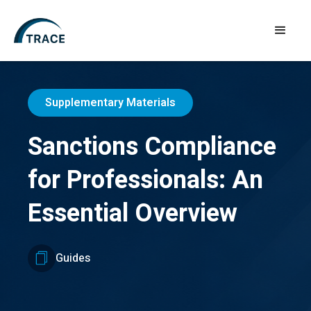
Supplementary Materials
Sanctions Compliance
for Professionals: An
Essential Overview
Guides