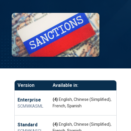
Version
Available in:
Enterprise
(4)
English, Chinese (Simplified),
French, Spanish
SCMWKASML
Standard
(4)
English, Chinese (Simplified),
French, Spanish