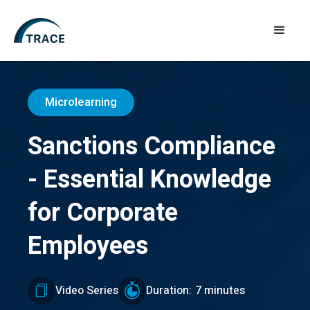
Microlearning
Sanctions Compliance
- Essential Knowledge
for Corporate
Employees
Video Series
Duration:
7 minutes