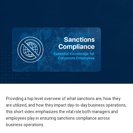
Providing a top level overview of what sanctions are, how they
are utilized, and how they impact day-to-day business operations,
this short video emphasizes the vital role both managers and
employees play in ensuring sanctions compliance across
business operations.