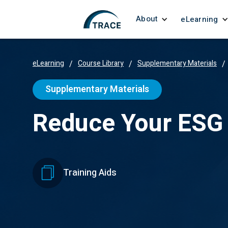
About
eLearning
eLearning
/
Course Library
/
Supplementary Materials
/
Supplementary Materials
Reduce Your ESG 
Training Aids