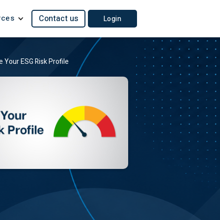
rces
Contact us
Login
 Your ESG Risk Profile