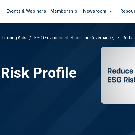
Events & Webinars
Membership
Newsroom
Resou
/
/
Training Aids
ESG (Environment, Social and Governance)
Reduce
Risk Profile