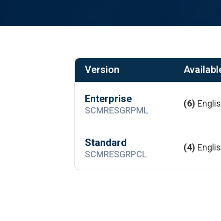
Version
Available
Enterprise
(6)
Englis
SCMRESGRPML
Standard
(4)
Englis
SCMRESGRPCL