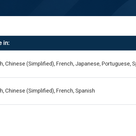
 in:
h, Chinese (Simplified), French, Japanese, Portuguese, 
h, Chinese (Simplified), French, Spanish