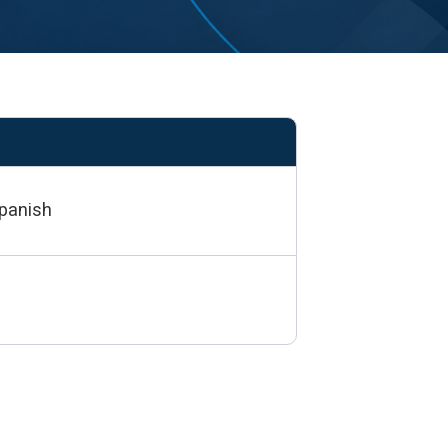
Spanish