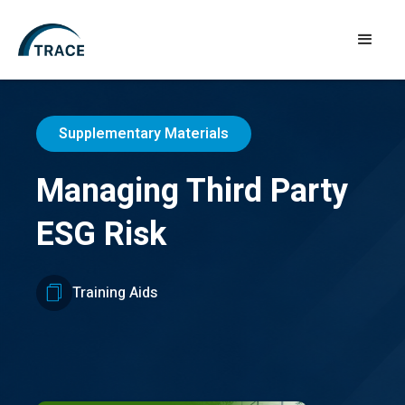
Supplementary Materials
Managing Third Party
ESG Risk
Training Aids