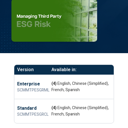
Version
Available in:
Enterprise
(4)
English, Chinese (Simplified),
French, Spanish
SCMMTPESGRML
Standard
(4)
English, Chinese (Simplified),
French, Spanish
SCMMTPESGRCL