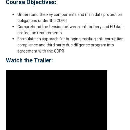
Course Objectives:
Understand the key components and main data protection
obligations under the GDPR
Comprehend the tension between anti-bribery and EU data
protection requirements
Formulate an approach for bringing existing anti-corruption
compliance and third party due diligence program into
agreement with the GDPR
Watch the Trailer: