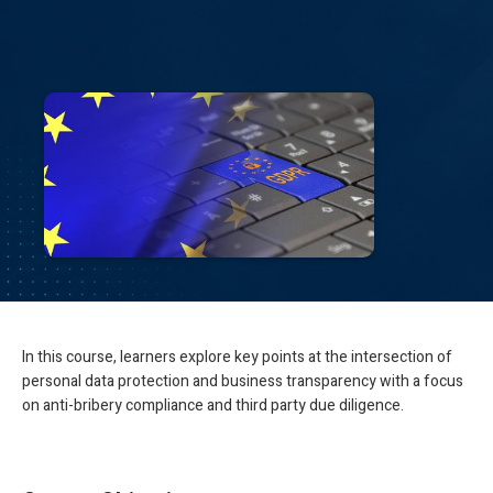
In this course, learners explore key points at the intersection of
personal data protection and business transparency with a focus
on anti-bribery compliance and third party due diligence.