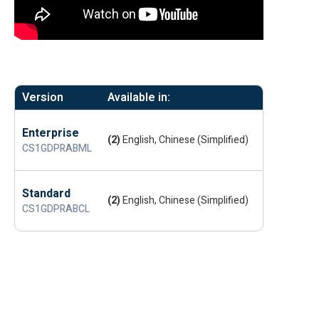
Version
Available in:
Enterprise
(2)
English, Chinese (Simplified)
CS1GDPRABML
Standard
(2)
English, Chinese (Simplified)
CS1GDPRABCL