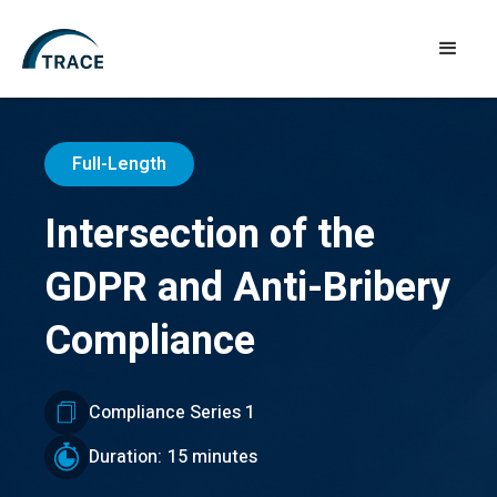
Full-Length
Intersection of the
GDPR and Anti-Bribery
Compliance
Compliance Series 1
Duration:
15 minutes