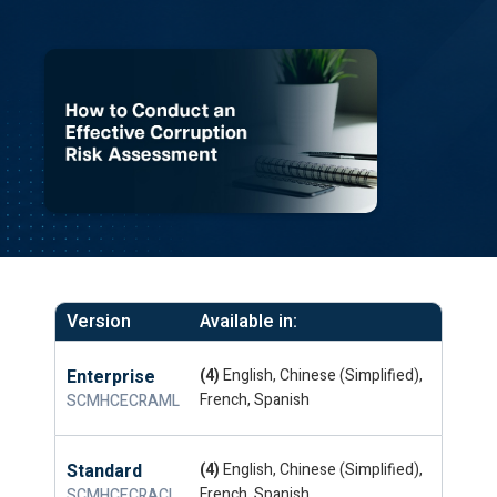
Version
Available in:
Enterprise
(4)
English, Chinese (Simplified),
French, Spanish
SCMHCECRAML
Standard
(4)
English, Chinese (Simplified),
French, Spanish
SCMHCECRACL