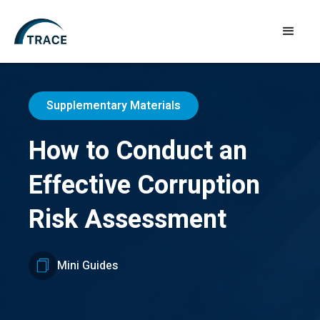
Supplementary Materials
How to Conduct an
Effective Corruption
Risk Assessment
Mini Guides