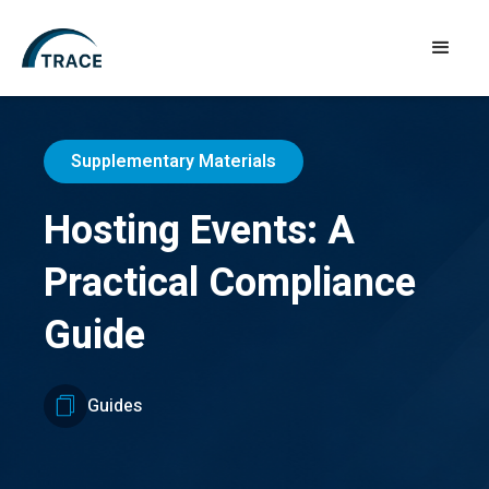
Supplementary Materials
Hosting Events: A
Practical Compliance
Guide
Guides