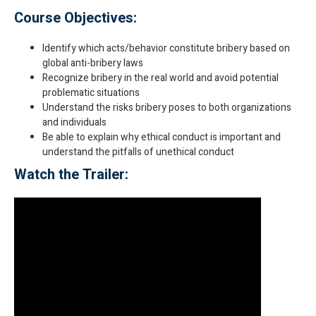
Course Objectives:
Identify which acts/behavior constitute bribery based on
global anti-bribery laws
Recognize bribery in the real world and avoid potential
problematic situations
Understand the risks bribery poses to both organizations
and individuals
Be able to explain why ethical conduct is important and
understand the pitfalls of unethical conduct
Watch the Trailer: