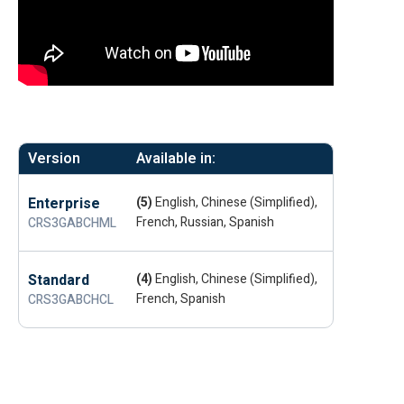
Version
Available in:
Enterprise
(5)
English, Chinese (Simplified),
French, Russian, Spanish
CRS3GABCHML
Standard
(4)
English, Chinese (Simplified),
French, Spanish
CRS3GABCHCL