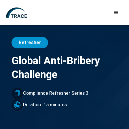
Refresher
Global Anti-Bribery
Challenge
Compliance Refresher Series 3
Duration:
15 minutes