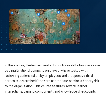
In this course, the learner works through a real-life business case
as a multinational company employee who is tasked with
reviewing actions taken by employees and prospective third
parties to determine if they are appropriate or raise a bribery risk
to the organization. This course features several learner
interactions, gaming components and knowledge checkpoints.