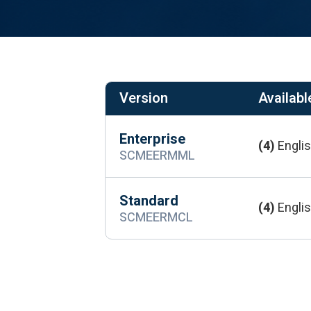
Version
Available
Enterprise
(4)
Englis
SCMEERMML
Standard
(4)
Englis
SCMEERMCL