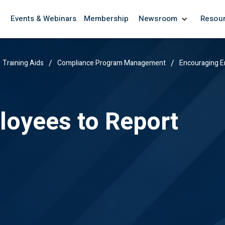
Events & Webinars
Membership
Newsroom
Resou
/
/
Training Aids
Compliance Program Management
Encouraging E
oyees to Report