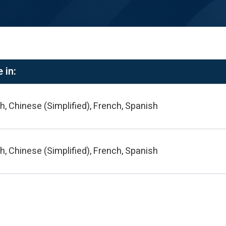
 in:
h, Chinese (Simplified), French, Spanish
h, Chinese (Simplified), French, Spanish