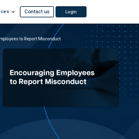
rces
Contact us
Login
mployees to Report Misconduct