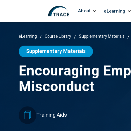
About
eLearning
eLearning
/
Course Library
/
Supplementary Materials
/
Supplementary Materials
Encouraging Empl
Misconduct
Training Aids