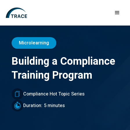
Microlearning
Building a Compliance
Training Program
Compliance Hot Topic Series
Duration:
5 minutes