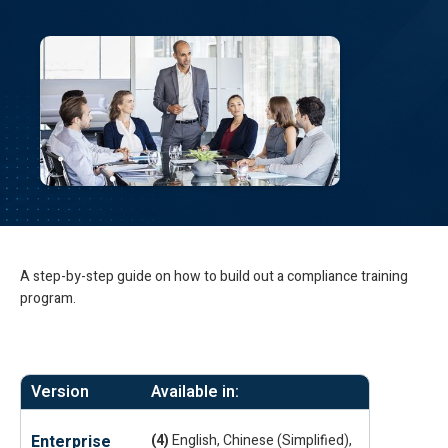
A step-by-step guide on how to build out a compliance training
program.
Version
Available in:
Enterprise
(4)
English, Chinese (Simplified),