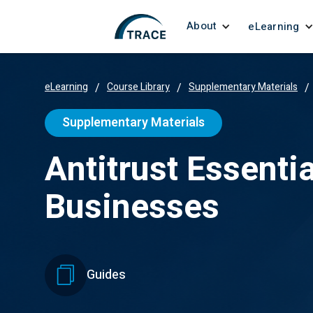
About
eLearning
eLearning
/
Course Library
/
Supplementary Materials
/
Supplementary Materials
Antitrust Essentia
Businesses
Guides