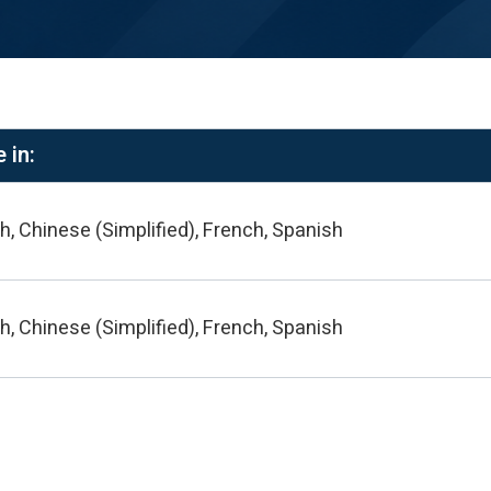
 in:
h, Chinese (Simplified), French, Spanish
h, Chinese (Simplified), French, Spanish