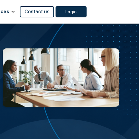
rces
Contact us
Login