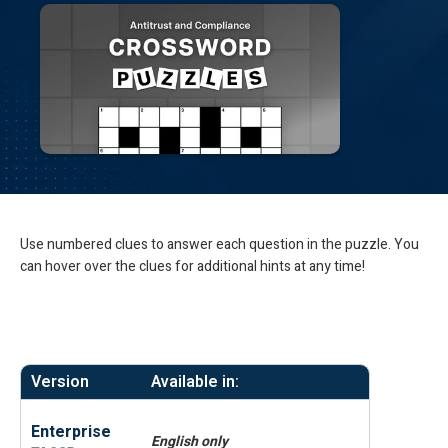
Use numbered clues to answer each question in the puzzle. You
can hover over the clues for additional hints at any time!
Version
Available in:
Enterprise
English only