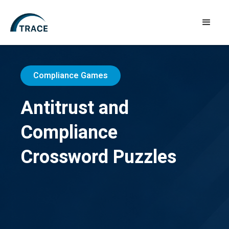
Compliance Games
Antitrust and
Compliance
Crossword Puzzles