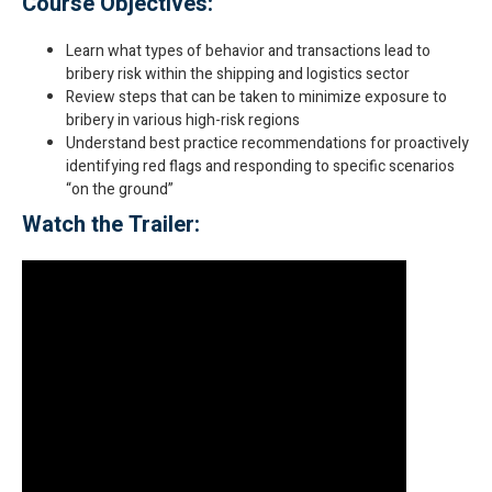
Course Objectives:
Learn what types of behavior and transactions lead to
bribery risk within the shipping and logistics sector
Review steps that can be taken to minimize exposure to
bribery in various high-risk regions
Understand best practice recommendations for proactively
identifying red flags and responding to specific scenarios
“on the ground”
Watch the Trailer: