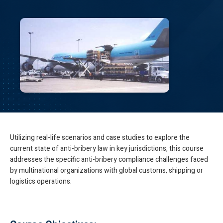
Utilizing real-life scenarios and case studies to explore the
current state of anti-bribery law in key jurisdictions, this course
addresses the specific anti-bribery compliance challenges faced
by multinational organizations with global customs, shipping or
logistics operations.