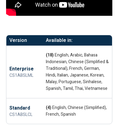
Version
Available in:
(18)
English, Arabic, Bahasa
Indonesian, Chinese (Simplified &
Enterprise
Traditional), French, German,
Hindi, Italian, Japanese, Korean,
CS1ABSLML
Malay, Portuguese, Sinhalese,
Spanish, Tamil, Thai, Vietnamese
Standard
(4)
English, Chinese (Simplified),
French, Spanish
CS1ABSLCL