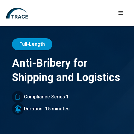
Full-Length
Anti-Bribery for
Shipping and Logistics
Compliance Series 1
Duration:
15 minutes