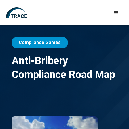
Compliance Games
Anti-Bribery
Compliance Road Map