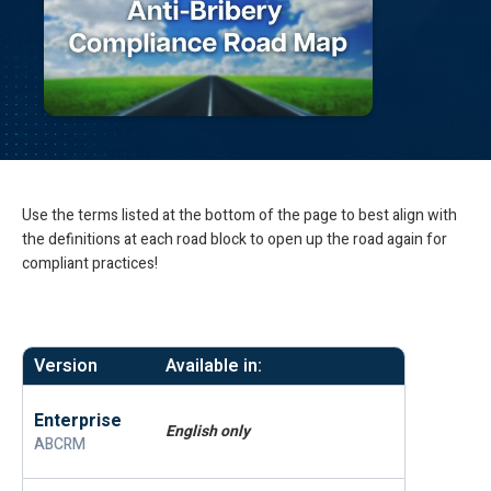
Use the terms listed at the bottom of the page to best align with
the definitions at each road block to open up the road again for
compliant practices!
Version
Available in:
Enterprise
English only
ABCRM