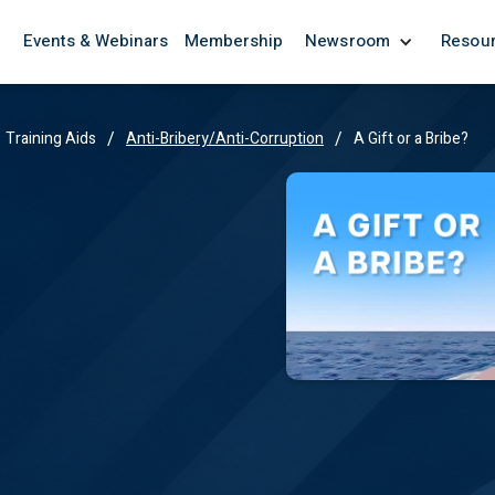
Events & Webinars
Membership
Newsroom
Resou
/
/
Training Aids
Anti-Bribery/Anti-Corruption
A Gift or a Bribe?