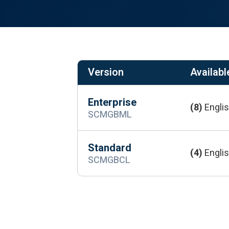
Version
Available
Enterprise
(8)
Englis
SCMGBML
Standard
(4)
Englis
SCMGBCL