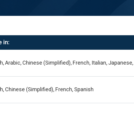
 in:
h, Arabic, Chinese (Simplified), French, Italian, Japanes
h, Chinese (Simplified), French, Spanish