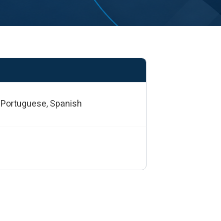
e, Portuguese, Spanish