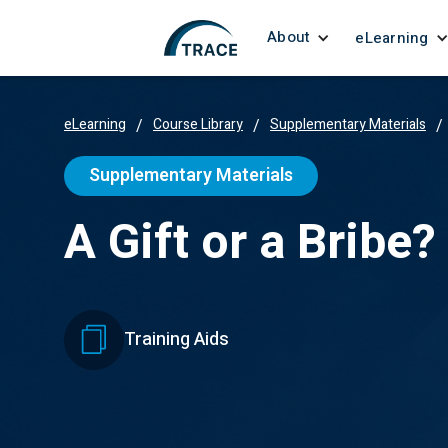
About
eLearning
eLearning
/
Course Library
/
Supplementary Materials
/
Supplementary Materials
A Gift or a Bribe?
Training Aids