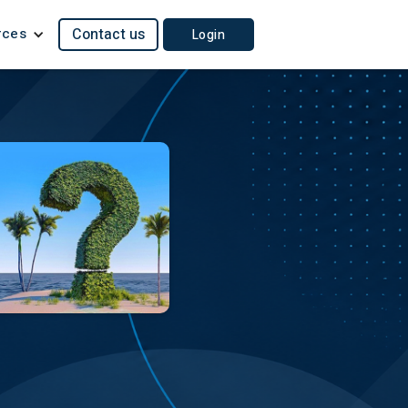
rces
Contact us
Login